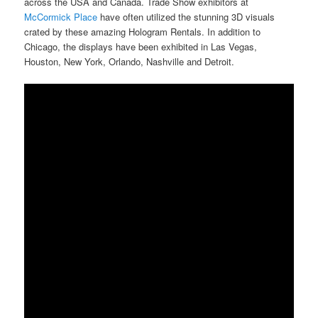
across the USA and Canada. Trade Show exhibitors at
McCormick Place
have often utilized the stunning 3D visuals
crated by these amazing Hologram Rentals. In addition to
Chicago, the displays have been exhibited in Las Vegas,
Houston, New York, Orlando, Nashville and Detroit.