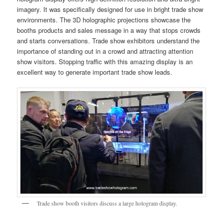
imagery. It was specifically designed for use in bright trade show
environments. The 3D holographic projections showcase the
booths products and sales message in a way that stops crowds
and starts conversations. Trade show exhibitors understand the
importance of standing out in a crowd and attracting attention
show visitors. Stopping traffic with this amazing display is an
excellent way to generate important trade show leads.
Trade show booth visitors discuss a large hologram display.