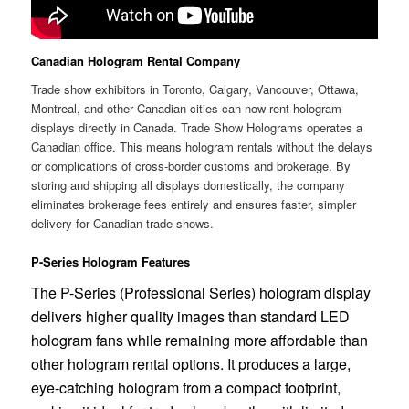
Canadian Hologram Rental Company
Trade show exhibitors in Toronto, Calgary, Vancouver, Ottawa,
Montreal, and other Canadian cities can now rent hologram
displays directly in Canada. Trade Show Holograms operates a
Canadian office. This means hologram rentals without the delays
or complications of cross-border customs and brokerage. By
storing and shipping all displays domestically, the company
eliminates brokerage fees entirely and ensures faster, simpler
delivery for Canadian trade shows.
P-Series Hologram Features
The P-Series (Professional Series) hologram display
delivers higher quality images than standard LED
hologram fans while remaining more affordable than
other hologram rental options. It produces a large,
eye-catching hologram from a compact footprint,