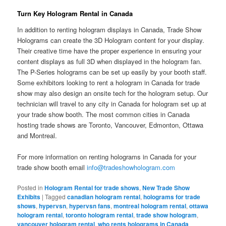
Turn Key Hologram Rental in Canada
In addition to renting hologram displays in Canada, Trade Show
Holograms can create the 3D Hologram content for your display.
Their creative time have the proper experience in ensuring your
content displays as full 3D when displayed in the hologram fan.
The P-Series holograms can be set up easily by your booth staff.
Some exhibitors looking to rent a hologram in Canada for trade
show may also design an onsite tech for the hologram setup. Our
technician will travel to any city in Canada for hologram set up at
your trade show booth. The most common cities in Canada
hosting trade shows are Toronto, Vancouver, Edmonton, Ottawa
and Montreal.
For more information on renting holograms in Canada for your
trade show booth email
info@tradeshowhologram.com
Posted in
Hologram Rental for trade shows
,
New Trade Show
Exhibits
|
Tagged
canadian hologram rental
,
holograms for trade
shows
,
hypervsn
,
hypervsn fans
,
montreal hologram rental
,
ottawa
hologram rental
,
toronto hologram rental
,
trade show hologram
,
vancouver hologram rental
,
who rents holograms in Canada