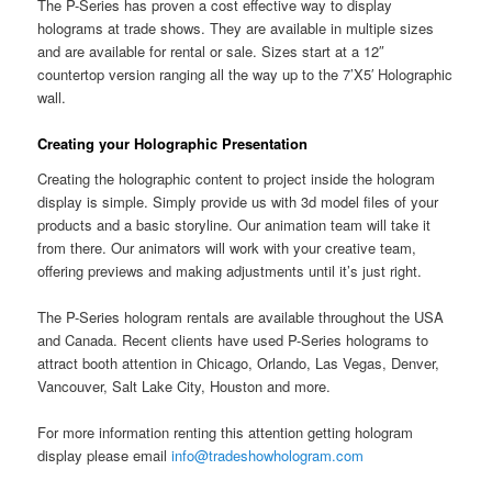
The P-Series has proven a cost effective way to display
holograms at trade shows. They are available in multiple sizes
and are available for rental or sale. Sizes start at a 12″
countertop version ranging all the way up to the 7’X5′ Holographic
wall.
Creating your Holographic Presentation
Creating the holographic content to project inside the hologram
display is simple. Simply provide us with 3d model files of your
products and a basic storyline. Our animation team will take it
from there. Our animators will work with your creative team,
offering previews and making adjustments until it’s just right.
The P-Series hologram rentals are available throughout the USA
and Canada. Recent clients have used P-Series holograms to
attract booth attention in Chicago, Orlando, Las Vegas, Denver,
Vancouver, Salt Lake City, Houston and more.
For more information renting this attention getting hologram
display please email
info@tradeshowhologram.com