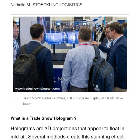
Nathalia M. STOECKLING LOGISITICS
Trade Show visitors viewing a 3D hologram display at a trade show
booth
What is a Trade Show Hologram ?
Holograms are 3D projections that appear to float in
mid-air. Several methods create this stunning effect,