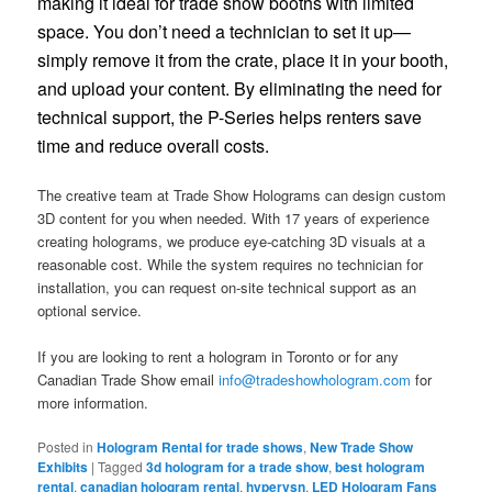
making it ideal for trade show booths with limited
space. You don’t need a technician to set it up—
simply remove it from the crate, place it in your booth,
and upload your content. By eliminating the need for
technical support, the P-Series helps renters save
time and reduce overall costs.
The creative team at Trade Show Holograms can design custom
3D content for you when needed. With 17 years of experience
creating holograms, we produce eye-catching 3D visuals at a
reasonable cost. While the system requires no technician for
installation, you can request on-site technical support as an
optional service.
If you are looking to rent a hologram in Toronto or for any
Canadian Trade Show email
info@tradeshowhologram.com
for
more information.
Posted in
Hologram Rental for trade shows
,
New Trade Show
Exhibits
|
Tagged
3d hologram for a trade show
,
best hologram
rental
,
canadian hologram rental
,
hypervsn
,
LED Hologram Fans