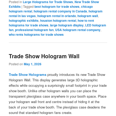
Posted in
Large Holograms for Trade Shows
,
New Trade Show
Exhibits
|
Tagged
best hologram for trade shows
,
chicago
hologram rental
,
hologram rental company in Canada
,
hologram
rental in las vegas
,
hologram rental in orlando
,
hologram wall
,
holographic exhibits
,
houston hologram rental
,
how to rent
holograms for trade shows
,
large hologram display
,
LED hologram
fan
,
professional hologram fan
,
USA hologram rental company
,
who rents holograms for trade shows
Trade Show Hologram Wall
Posted on
May 1, 2026
Trade Show Holograms
proudly introduces its new Trade Show
Hologram Wall. This display generates large 3D holographic
effects while occupying a surprisingly small footprint in your trade
show booth. Unlike other hologram walls you can place the
transparent plexiglass case anywhere in your booth space. Place
your hologram wall front and centre instead of hiding it at the
back of your trade show booth. The plexiglass case deadens the
sound that standard hologram fans create.