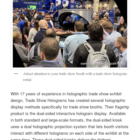
Attract attention to your trade show booth with a trade show hologram
rental
With 17 years of experience in holographic trade show exhibit
design, Trade Show Holograms has created several holographic
display methods specifically for trade show booths. Their flagship
product is the dual-sided interactive hologram display. Available
in both standard and large-scale formats, the dual-sided kiosk
uses a dual holographic projection system that lets booth visitors
interact with different holograms on each side of the exhibit at the
same time. These dual-sided kiosks deliver the highest