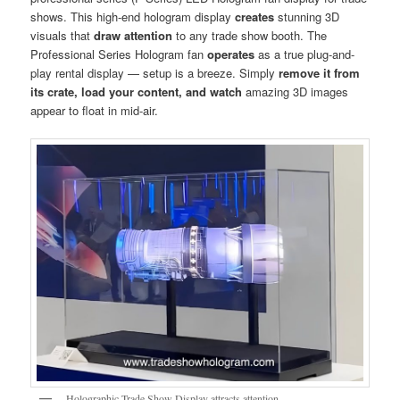
shows. This high-end hologram display
creates
stunning 3D
visuals that
draw attention
to any trade show booth. The
Professional Series Hologram fan
operates
as a true plug-and-
play rental display — setup is a breeze. Simply
remove it from
its crate, load your content, and watch
amazing 3D images
appear to float in mid-air.
Holographic Trade Show Display attracts attention