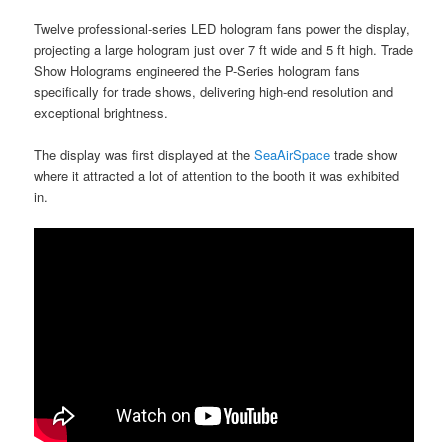
Twelve professional-series LED hologram fans power the display,
projecting a large hologram just over 7 ft wide and 5 ft high. Trade
Show Holograms engineered the P-Series hologram fans
specifically for trade shows, delivering high-end resolution and
exceptional brightness.
The display was first displayed at the
SeaAirSpace
trade show
where it attracted a lot of attention to the booth it was exhibited
in.