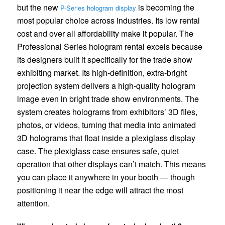
but the new
is becoming the
P-Series hologram display
most popular choice across industries. Its low rental
cost and over all affordability make it popular. The
Professional Series hologram rental excels because
its designers built it specifically for the trade show
exhibiting market. Its high-definition, extra-bright
projection system delivers a high-quality hologram
image even in bright trade show environments. The
system creates holograms from exhibitors’ 3D files,
photos, or videos, turning that media into animated
3D holograms that float inside a plexiglass display
case. The plexiglass case ensures safe, quiet
operation that other displays can’t match. This means
you can place it anywhere in your booth — though
positioning it near the edge will attract the most
attention.