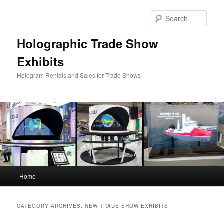
Skip
Skip
to
to
Sear
primary
secondary
content
content
Holographic Trade Show
Exhibits
Hologram Rentals and Sales for Trade Shows
Main
Home
menu
CATEGORY ARCHIVES:
NEW TRADE SHOW EXHIBITS