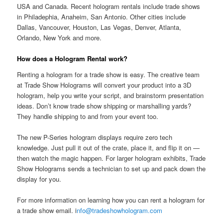
USA and Canada. Recent hologram rentals include trade shows
in Philadephia, Anaheim, San Antonio. Other cities include
Dallas, Vancouver, Houston, Las Vegas, Denver, Atlanta,
Orlando, New York and more.
How does a Hologram Rental work?
Renting a hologram for a trade show is easy. The creative team
at Trade Show Holograms will convert your product into a 3D
hologram, help you write your script, and brainstorm presentation
ideas. Don’t know trade show shipping or marshalling yards?
They handle shipping to and from your event too.
The new P-Series hologram displays require zero tech
knowledge. Just pull it out of the crate, place it, and flip it on —
then watch the magic happen. For larger hologram exhibits, Trade
Show Holograms sends a technician to set up and pack down the
display for you.
For more information on learning how you can rent a hologram for
a trade show email. i
nfo@tradeshowhologram.com