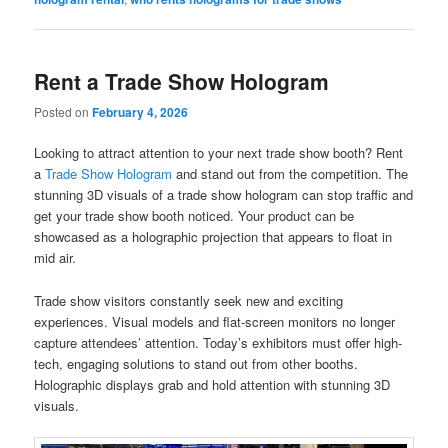
Rent a Trade Show Hologram
Posted on
February 4, 2026
Looking to attract attention to your next trade show booth? Rent
a
Trade Show Hologram
and stand out from the competition. The
stunning 3D visuals of a trade show hologram can stop traffic and
get your trade show booth noticed. Your product can be
showcased as a holographic projection that appears to float in
mid air.
Trade show visitors constantly seek new and exciting
experiences. Visual models and flat-screen monitors no longer
capture attendees’ attention. Today’s exhibitors must offer high-
tech, engaging solutions to stand out from other booths.
Holographic displays grab and hold attention with stunning 3D
visuals.