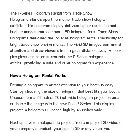
The P-Series Hologram Rental from Trade Show
Holograms
stands apart
from other trade show hologram
exhibits. This hologram display
delivers
higher resolution and
brighter images than common LED hologram fans. Trade Show
Holograms
designed
the P-Series hologram rental specifically for
bright trade show environments. The vivid 3D images
command
attention
and
draw viewers
from a great distance away. A sleek
plexiglass enclosure
surrounds
the P-Series hologram
exhibit,
providing
a safe and quiet hologram fan experience.
How a Hologram Rental Works
Renting a hologram to attract attention to your booth is easy.
Start by choosing the size of hologram that best fits your booth.
Choose from a 26 inch or 28 inch wide hologram projection area
or double the image with the new Dual P-Series. This display
projects a hologram 26 inches high by 45 inches wide .
Next up is which hologram to project. You can project 3D video of
your company’s product, your logo in 3D or any visual you