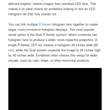
delivers brighter, clearer images than standard LED fans. This
makes it an ideal choice for exhibitors looking to rent an LED
hologram fan that truly stands out.
You can link multiple
P-Series
hologram fans together to create
larger, more immersive hologram displays. The most popular
rental option is the Dual P-Series system, which combines two
hologram fans to produce a wider, more impactful projection. A
single P-Series LED fan creates a hologram 26 inches wide (65
cm), while the Dual system expands the image to 26 inches high
by 45 inches wide. Exhibitors often choose this setup for wider
visuals, such as cars, ships, or other horizontal products.