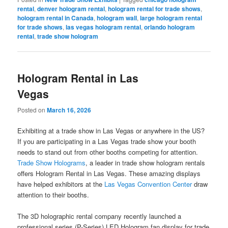
rental
,
denver hologram rental
,
hologram rental for trade shows
,
hologram rental in Canada
,
hologram wall
,
large hologram rental
for trade shows
,
las vegas hologram rental
,
orlando hologram
rental
,
trade show hologram
Hologram Rental in Las
Vegas
Posted on
March 16, 2026
Exhibiting at a trade show in Las Vegas or anywhere in the US?
If you are participating in a Las Vegas trade show your booth
needs to stand out from other booths competing for attention.
Trade Show Holograms
, a leader in trade show hologram rentals
offers Hologram Rental in Las Vegas. These amazing displays
have helped exhibitors at the
Las Vegas Convention Center
draw
attention to their booths.
The 3D holographic rental company recently launched a
professional series (P-Series) LED Hologram fan display for trade