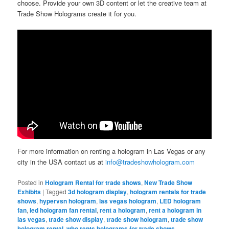
choose. Provide your own 3D content or let the creative team at
Trade Show Holograms create it for you.
For more information on renting a hologram in Las Vegas or any
city in the USA contact us at
info@tradeshowhologram.com
Posted in
Hologram Rental for trade shows
,
New Trade Show
Exhibits
|
Tagged
3d hologram display
,
hologram rentals for trade
shows
,
hypervsn hologram
,
las vegas hologram
,
LED hologram
fan
,
led hologram fan rental
,
rent a hologram
,
rent a hologram in
las vegas
,
trade show display
,
trade show hologram
,
trade show
hologram rental
,
who rents holograms for trade shows