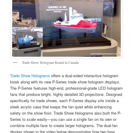
Trade Show Hologram Rental in Canada
Trade Show Holograms
offers a dual-sided interactive hologram
kiosk along with its new P-Series trade show hologram displays.
The P-Series features high-end, professional-grade LED hologram
fans that produce bright, highly detailed 3D projections. Designed
specifically for trade shows, each P-Series display sits inside a
sleek acrylic case that keeps the fan quiet while enhancing
safety on the show floor. Trade Show Holograms also built the P-
Series to scale easily—you can use a single fan on its own or
combine multiple fans to create larger holograms. The dual-fan
display shown in the video below demonstrates how two fans