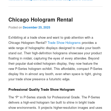
Chicago Hologram Rental
Posted on
December 25, 2025
Exhibiting at a trade show and want to grab attention with a
Chicago Hologram Rental?
Trade Show Holograms
provides a
wide range of holographic displays designed to make your booth
stand out. Their high-definition holograms showcase your product
floating in midair, capturing the eyes of every attendee. Beyond
their popular dual-sided hologram display, they now feature the
new P-Series hologram exhibit. This affordable, compact P-Series
display fits in almost any booth, even when space is tight, giving
your trade show presence a futuristic edge.
Professional Quality Trade Show Hologram
The “P” in P-Series stands for Professional Grade. The P-Series
delivers a high-end hologram fan built to shine in bright trade
show environments. It projects higher-resolution images and uses