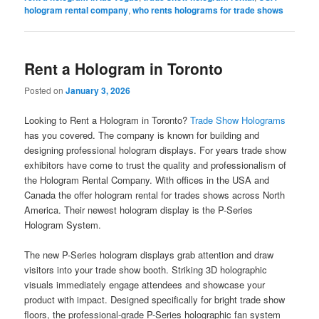
hologram rental company
,
who rents holograms for trade shows
Rent a Hologram in Toronto
Posted on
January 3, 2026
Looking to Rent a Hologram in Toronto?
Trade Show Holograms
has you covered. The company is known for building and
designing professional hologram displays. For years trade show
exhibitors have come to trust the quality and professionalism of
the Hologram Rental Company. With offices in the USA and
Canada the offer hologram rental for trades shows across North
America. Their newest hologram display is the P-Series
Hologram System.
The new P-Series hologram displays grab attention and draw
visitors into your trade show booth. Striking 3D holographic
visuals immediately engage attendees and showcase your
product with impact. Designed specifically for bright trade show
floors, the professional-grade P-Series holographic fan system