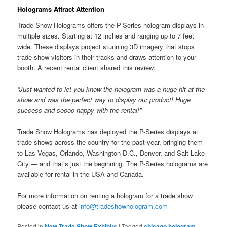
Holograms Attract Attention
Trade Show Holograms offers the P-Series hologram displays in
multiple sizes. Starting at 12 inches and ranging up to 7 feet
wide. These displays project stunning 3D imagery that stops
trade show visitors in their tracks and draws attention to your
booth. A recent rental client shared this review:
“Just wanted to let you know the hologram was a huge hit at the
show and was the perfect way to display our product! Huge
success and soooo happy with the rental!”
Trade Show Holograms has deployed the P-Series displays at
trade shows across the country for the past year, bringing them
to Las Vegas, Orlando, Washington D.C., Denver, and Salt Lake
City — and that’s just the beginning. The P-Series holograms are
available for rental in the USA and Canada.
For more information on renting a hologram for a trade show
please contact us at
info@tradeshowhologram.com
Posted in
New Trade Show Exhibits
|
Tagged
chicago hologram