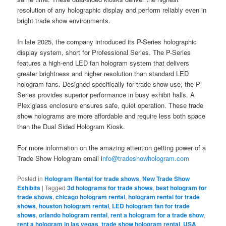
resolution of any holographic display and perform reliably even in
bright trade show environments.
In late 2025, the company introduced its P-Series holographic
display system, short for Professional Series. The P-Series
features a high-end LED fan hologram system that delivers
greater brightness and higher resolution than standard LED
hologram fans. Designed specifically for trade show use, the P-
Series provides superior performance in busy exhibit halls. A
Plexiglass enclosure ensures safe, quiet operation. These trade
show holograms are more affordable and require less both space
than the Dual Sided Hologram Kiosk.
For more information on the amazing attention getting power of a
Trade Show Hologram email i
nfo@tradeshowhologram.com
Posted in
Hologram Rental for trade shows
,
New Trade Show
Exhibits
|
Tagged
3d holograms for trade shows
,
best hologram for
trade shows
,
chicago hologram rental
,
hologram rental for trade
shows
,
houston hologram rental
,
LED hologram fan for trade
shows
,
orlando hologram rental
,
rent a hologram for a trade show
,
rent a hologram in las vegas
,
trade show hologram rental
,
USA