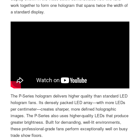
work together to form one hologram that spans twice the width of
a standard display.
The P-Series hologram delivers higher quality than standard LED
hologram fans. Its densely packed LED array—with more LEDs
per centimeter—creates sharper, more defined holographic
images. The P-Series also uses higher-quality LEDs that produce
greater brightness. Built for demanding, well-lit environments,
these professional-grade fans perform exceptionally well on busy
trade show floors.