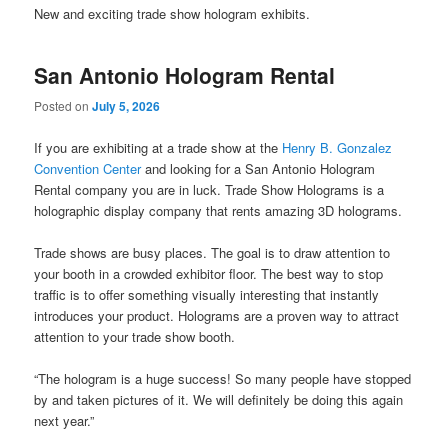
New and exciting trade show hologram exhibits.
San Antonio Hologram Rental
Posted on
July 5, 2026
If you are exhibiting at a trade show at the
Henry B. Gonzalez
Convention Center
and looking for a San Antonio Hologram
Rental company you are in luck. Trade Show Holograms is a
holographic display company that rents amazing 3D holograms.
Trade shows are busy places. The goal is to draw attention to
your booth in a crowded exhibitor floor. The best way to stop
traffic is to offer something visually interesting that instantly
introduces your product. Holograms are a proven way to attract
attention to your trade show booth.
“The hologram is a huge success! So many people have stopped
by and taken pictures of it. We will definitely be doing this again
next year.”