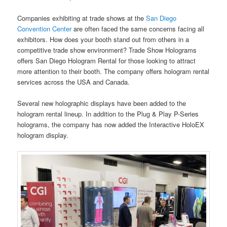
Companies exhibiting at trade shows at the
San Diego
Convention Center
are often faced the same concerns facing all
exhibitors. How does your booth stand out from others in a
competitive trade show environment? Trade Show Holograms
offers San Diego Hologram Rental for those looking to attract
more attention to their booth. The company offers hologram rental
services across the USA and Canada.
Several new holographic displays have been added to the
hologram rental lineup. In addition to the Plug & Play P-Series
holograms, the company has now added the Interactive HoloEX
hologram display.