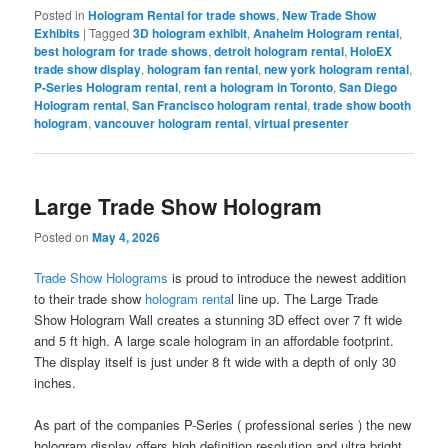
Posted in
Hologram Rental for trade shows
,
New Trade Show
Exhibits
|
Tagged
3D hologram exhibit
,
Anaheim Hologram rental
,
best hologram for trade shows
,
detroit hologram rental
,
HoloEX
trade show display
,
hologram fan rental
,
new york hologram rental
,
P-Series Hologram rental
,
rent a hologram in Toronto
,
San Diego
Hologram rental
,
San Francisco hologram rental
,
trade show booth
hologram
,
vancouver hologram rental
,
virtual presenter
Large Trade Show Hologram
Posted on
May 4, 2026
Trade Show Holograms
is proud to introduce the newest addition
to their trade show
hologram renta
l line up. The Large Trade
Show Hologram Wall creates a stunning 3D effect over 7 ft wide
and 5 ft high. A large scale hologram in an affordable footprint.
The display itself is just under 8 ft wide with a depth of only 30
inches.
As part of the companies P-Series ( professional series ) the new
hologram display offers high definition resolution and ultra bright