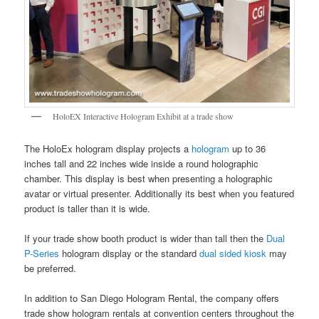
HoloEX Interactive Hologram Exhibit at a trade show
The HoloEx hologram display projects a
hologram
up to 36
inches tall and 22 inches wide inside a round holographic
chamber. This display is best when presenting a holographic
avatar or virtual presenter. Additionally its best when you featured
product is taller than it is wide.
If your trade show booth product is wider than tall then the
Dual
P-Series
hologram display or the standard
dual sided kiosk
may
be preferred.
In addition to San Diego Hologram Rental, the company offers
trade show hologram rentals at convention centers throughout the