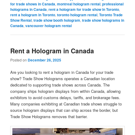
for trade shows in Canada
,
montreal hologram rental
,
professional
holograms in Canada
,
rent a hologram for trade show in Toronto
,
rent a hologram in Toronto
,
toronto hologram rental
,
Toronto Trade
Show Rental
,
trade show booth hologram
,
trade show holograms in
Canada
,
vancouver hologram rental
Rent a Hologram in Canada
Posted on
December 26, 2025
Are you looking to rent a hologram in Canada for your trade
show? Trade Show Holograms operates a Canadian location
dedicated to supporting trade shows across Canada. The
company ships hologram displays from within Canada, allowing
exhibitors to avoid customs delays, tariffs, and brokerage fees.
Many companies exhibiting at Canadian trade shows struggle to
source hologram displays that can ship across the border, but
Trade Show Holograms removes that barrier.