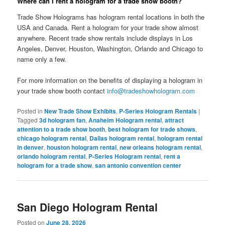
Where can I rent a hologram for a trade show booth?
Trade Show Holograms has hologram rental locations in both the
USA and Canada. Rent a hologram for your trade show almost
anywhere. Recent trade show rentals include displays in Los
Angeles, Denver, Houston, Washington, Orlando and Chicago to
name only a few.
For more information on the benefits of displaying a hologram in
your trade show booth contact
info@tradeshowhologram.com
Posted in
New Trade Show Exhibits
,
P-Series Hologram Rentals
|
Tagged
3d hologram fan
,
Anaheim Hologram rental
,
attract
attention to a trade show booth
,
best hologram for trade shows
,
chicago hologram rental
,
Dallas hologram rental
,
hologram rental
in denver
,
houston hologram rental
,
new orleans hologram rental
,
orlando hologram rental
,
P-Series Hologram rental
,
rent a
hologram for a trade show
,
san antonio convention center
San Diego Hologram Rental
Posted on
June 28, 2026