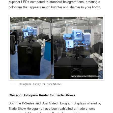
superior LEDs compared to standard hologram fans, creating a
hologram that appears much brighter and sharper in your booth.
Hologram Display for Trade Shows
Chicago Hologram Rental for Trade Shows
Both the P-Series and Dual Sided Hologram Displays offered by
Trade Show Holograms have been exhibited at trade shows