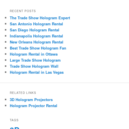
RECENT POSTS
The Trade Show Hologram Expert
San Antonio Hologram Rental
San Diego Hologram Rental
Indianapolis Hologram Rental
New Orleans Hologram Rental
Best Trade Show Hologram Fan
Hologram Rental in Ottawa
Large Trade Show Hologram
Trade Show Hologram Wall
Hologram Rental in Las Vegas
RELATED LINKS
3D Hologram Projectors
Hologram Projector Rental
TAGS