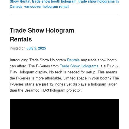
Show Rental
,
trade show booth hologram
,
trade show holograms in
Canada
,
vancouver hologram rental
Trade Show Hologram
Rentals
Posted on
July 5, 2025
Introducing Trade Show Hologram
Rentals
any trade show booth
can afford. The P-Series from
Trade Show Holograms
is a Plug &
Play Hologram display. No tech is needed for setup. This means
the P-Series is more affordable. Limited space in your booth? The
P-Series starts are just 12 inches yet displays a hologram larger
than the Dreamoc HD-3 hologram projector.