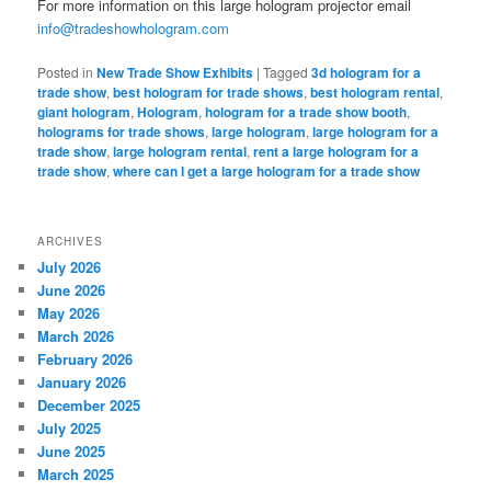
For more information on this large hologram projector email
info@tradeshowhologram.com
Posted in
New Trade Show Exhibits
|
Tagged
3d hologram for a
trade show
,
best hologram for trade shows
,
best hologram rental
,
giant hologram
,
Hologram
,
hologram for a trade show booth
,
holograms for trade shows
,
large hologram
,
large hologram for a
trade show
,
large hologram rental
,
rent a large hologram for a
trade show
,
where can I get a large hologram for a trade show
ARCHIVES
July 2026
June 2026
May 2026
March 2026
February 2026
January 2026
December 2025
July 2025
June 2025
March 2025