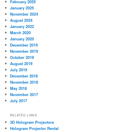
February 2025
January 2025
November 2024
August 2024
January 2022
March 2020
January 2020
December 2019
November 2019
October 2019
August 2019
July 2019
December 2018
November 2018
May 2018
November 2017
July 2017
RELATED LINKS
3D Hologram Projectors
Hologram Projector Rental