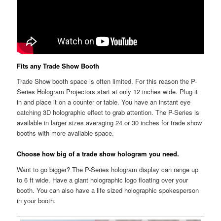
Fits any Trade Show Booth
Trade Show booth space is often limited. For this reason the P-
Series Hologram Projectors start at only 12 inches wide. Plug it
in and place it on a counter or table. You have an instant eye
catching 3D holographic effect to grab attention. The P-Series is
available in larger sizes averaging 24 or 30 inches for trade show
booths with more available space.
Choose how big of a trade show hologram you need.
Want to go bigger? The P-Series hologram display can range up
to 6 ft wide. Have a giant holographic logo floating over your
booth. You can also have a life sized holographic spokesperson
in your booth.