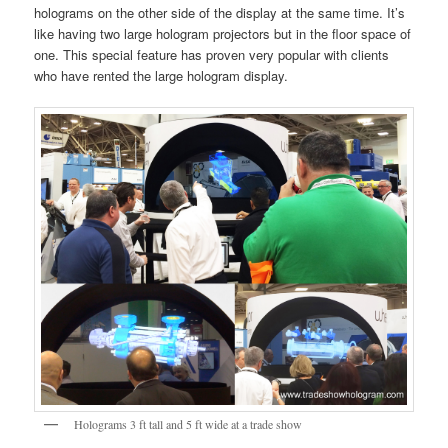
holograms on the other side of the display at the same time. It’s
like having two large hologram projectors but in the floor space of
one. This special feature has proven very popular with clients
who have rented the large hologram display.
Holograms 3 ft tall and 5 ft wide at a trade show