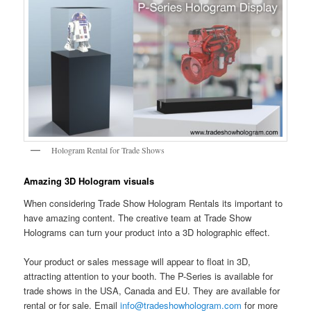
Hologram Rental for Trade Shows
Amazing 3D Hologram visuals
When considering Trade Show Hologram Rentals its important to
have amazing content. The creative team at Trade Show
Holograms can turn your product into a 3D holographic effect.
Your product or sales message will appear to float in 3D,
attracting attention to your booth. The P-Series is available for
trade shows in the USA, Canada and EU. They are available for
rental or for sale. Email
info@tradeshowhologram.com
for more