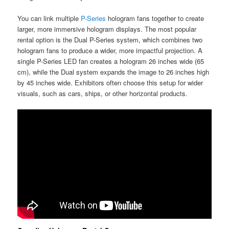
You can link multiple
P-Series
hologram fans together to create
larger, more immersive hologram displays. The most popular
rental option is the Dual P-Series system, which combines two
hologram fans to produce a wider, more impactful projection. A
single P-Series LED fan creates a hologram 26 inches wide (65
cm), while the Dual system expands the image to 26 inches high
by 45 inches wide. Exhibitors often choose this setup for wider
visuals, such as cars, ships, or other horizontal products.