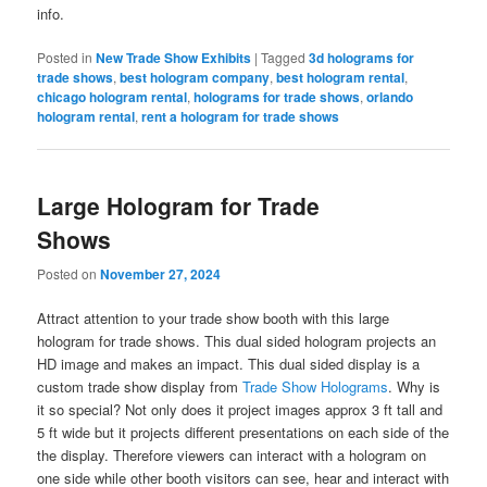
info.
Posted in
New Trade Show Exhibits
|
Tagged
3d holograms for
trade shows
,
best hologram company
,
best hologram rental
,
chicago hologram rental
,
holograms for trade shows
,
orlando
hologram rental
,
rent a hologram for trade shows
Large Hologram for Trade
Shows
Posted on
November 27, 2024
Attract attention to your trade show booth with this large
hologram for trade shows. This dual sided hologram projects an
HD image and makes an impact. This dual sided display is a
custom trade show display from
Trade Show Holograms
. Why is
it so special? Not only does it project images approx 3 ft tall and
5 ft wide but it projects different presentations on each side of the
the display. Therefore viewers can interact with a hologram on
one side while other booth visitors can see, hear and interact with