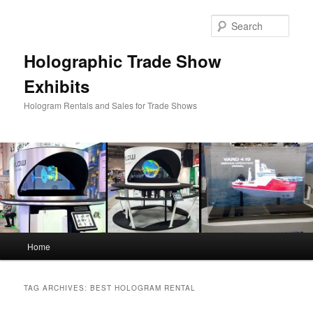
Skip
Skip
to
to
Sear
primary
secondary
content
content
Holographic Trade Show
Exhibits
Hologram Rentals and Sales for Trade Shows
Main
Home
menu
TAG ARCHIVES:
BEST HOLOGRAM RENTAL