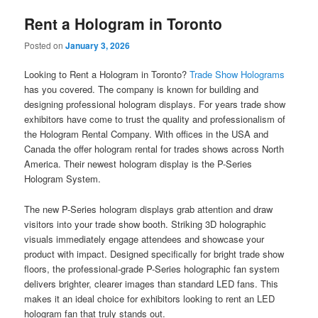
Rent a Hologram in Toronto
Posted on
January 3, 2026
Looking to Rent a Hologram in Toronto?
Trade Show Holograms
has you covered. The company is known for building and
designing professional hologram displays. For years trade show
exhibitors have come to trust the quality and professionalism of
the Hologram Rental Company. With offices in the USA and
Canada the offer hologram rental for trades shows across North
America. Their newest hologram display is the P-Series
Hologram System.
The new P-Series hologram displays grab attention and draw
visitors into your trade show booth. Striking 3D holographic
visuals immediately engage attendees and showcase your
product with impact. Designed specifically for bright trade show
floors, the professional-grade P-Series holographic fan system
delivers brighter, clearer images than standard LED fans. This
makes it an ideal choice for exhibitors looking to rent an LED
hologram fan that truly stands out.