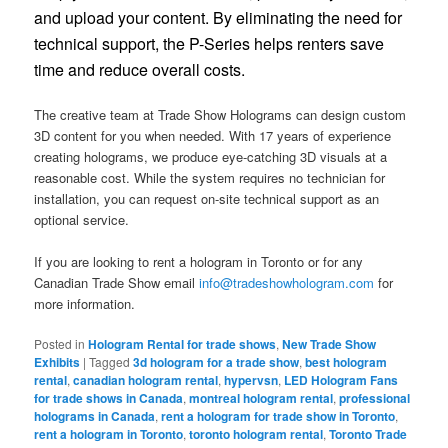
and upload your content. By eliminating the need for
technical support, the P-Series helps renters save
time and reduce overall costs.
The creative team at Trade Show Holograms can design custom
3D content for you when needed. With 17 years of experience
creating holograms, we produce eye-catching 3D visuals at a
reasonable cost. While the system requires no technician for
installation, you can request on-site technical support as an
optional service.
If you are looking to rent a hologram in Toronto or for any
Canadian Trade Show email
info@tradeshowhologram.com
for
more information.
Posted in
Hologram Rental for trade shows
,
New Trade Show
Exhibits
|
Tagged
3d hologram for a trade show
,
best hologram
rental
,
canadian hologram rental
,
hypervsn
,
LED Hologram Fans
for trade shows in Canada
,
montreal hologram rental
,
professional
holograms in Canada
,
rent a hologram for trade show in Toronto
,
rent a hologram in Toronto
,
toronto hologram rental
,
Toronto Trade