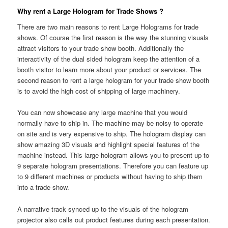
Why rent a Large Hologram for Trade Shows ?
There are two main reasons to rent Large Holograms for trade
shows. Of course the first reason is the way the stunning visuals
attract visitors to your trade show booth. Additionally the
interactivity of the dual sided hologram keep the attention of a
booth visitor to learn more about your product or services. The
second reason to rent a large hologram for your trade show booth
is to avoid the high cost of shipping of large machinery.
You can now showcase any large machine that you would
normally have to ship in. The machine may be noisy to operate
on site and is very expensive to ship. The hologram display can
show amazing 3D visuals and highlight special features of the
machine instead. This large hologram allows you to present up to
9 separate hologram presentations. Therefore you can feature up
to 9 different machines or products without having to ship them
into a trade show.
A narrative track synced up to the visuals of the hologram
projector also calls out product features during each presentation.