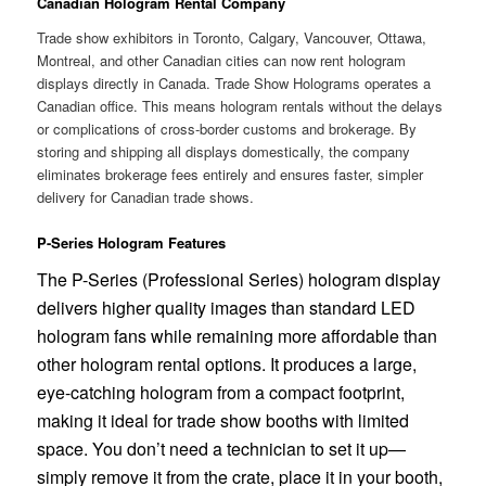
Canadian Hologram Rental Company
Trade show exhibitors in Toronto, Calgary, Vancouver, Ottawa,
Montreal, and other Canadian cities can now rent hologram
displays directly in Canada. Trade Show Holograms operates a
Canadian office. This means hologram rentals without the delays
or complications of cross-border customs and brokerage. By
storing and shipping all displays domestically, the company
eliminates brokerage fees entirely and ensures faster, simpler
delivery for Canadian trade shows.
P-Series Hologram Features
The P-Series (Professional Series) hologram display
delivers higher quality images than standard LED
hologram fans while remaining more affordable than
other hologram rental options. It produces a large,
eye-catching hologram from a compact footprint,
making it ideal for trade show booths with limited
space. You don’t need a technician to set it up—
simply remove it from the crate, place it in your booth,