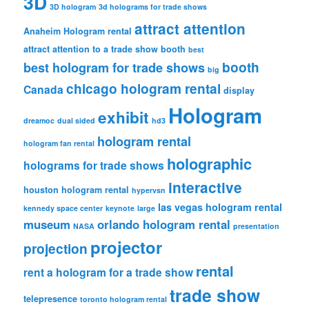
3D
3D hologram
3d holograms for trade shows
attract attention
Anaheim Hologram rental
attract attention to a trade show booth
best
booth
best hologram for trade shows
big
chicago hologram rental
Canada
display
Hologram
exhibit
dreamoc
dual sided
hd3
hologram rental
hologram fan rental
holographic
holograms for trade shows
interactive
houston hologram rental
hypervsn
las vegas hologram rental
kennedy space center
keynote
large
museum
orlando hologram rental
NASA
presentation
projector
projection
rental
rent a hologram for a trade show
trade show
telepresence
toronto hologram rental