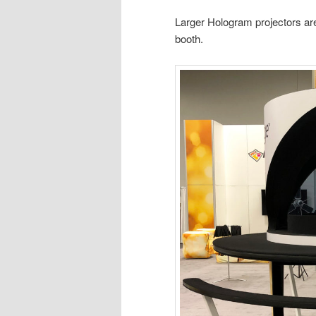
Larger Hologram projectors are 
booth.