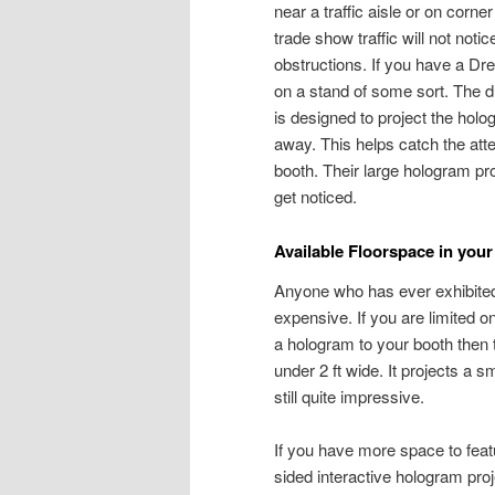
near a traffic aisle or on corne
trade show traffic will not not
obstructions. If you have a D
on a stand of some sort. The 
is designed to project the hol
away. This helps catch the atte
booth. Their large hologram pro
get noticed.
Available Floorspace in your
Anyone who has ever exhibited
expensive. If you are limited on
a hologram to your booth the
under 2 ft wide. It projects a 
still quite impressive.
If you have more space to feat
sided interactive hologram pro