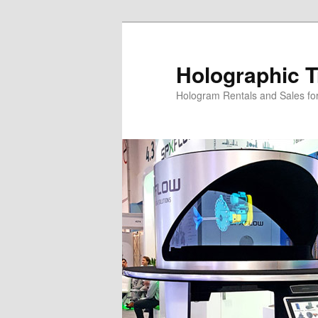
Skip
Skip
to
to
primary
secondary
Holographic T
content
content
Hologram Rentals and Sales fo