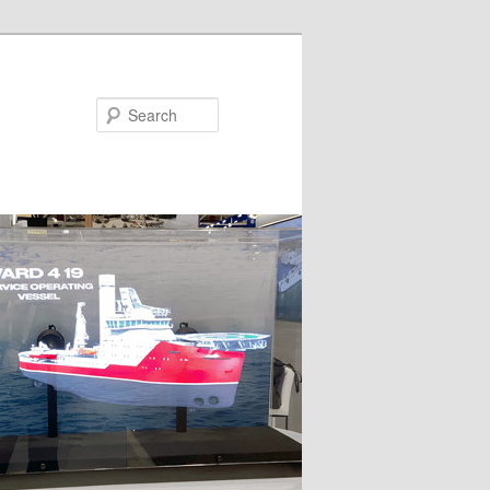
Search