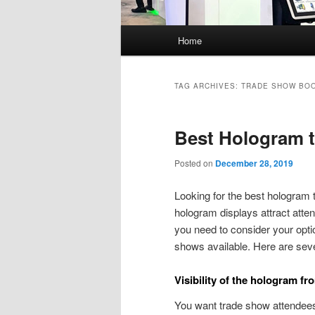
Main
Home
menu
TAG ARCHIVES:
TRADE SHOW BO
Best Hologram t
Posted on
December 28, 2019
Looking for the best hologram 
hologram displays attract atte
you need to consider your opti
shows available. Here are seve
Visibility of the hologram fr
You want trade show attendees 