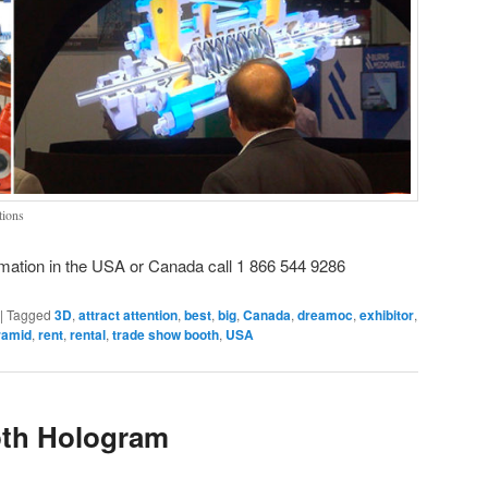
tions
mation in the USA or Canada call 1 866 544 9286
|
Tagged
3D
,
attract attention
,
best
,
big
,
Canada
,
dreamoc
,
exhibitor
,
ramid
,
rent
,
rental
,
trade show booth
,
USA
th Hologram