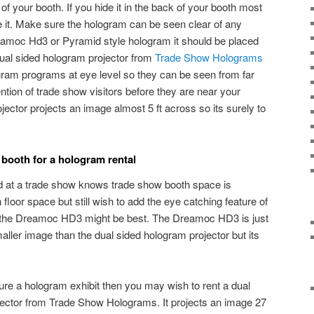
r of your booth. If you hide it in the back of your booth most
ice it. Make sure the hologram can be seen clear of any
reamoc Hd3 or Pyramid style hologram it should be placed
dual sided hologram projector from
Trade Show Holograms
ogram programs at eye level so they can be seen from far
ntion of trade show visitors before they are near your
jector projects an image almost 5 ft across so its surely to
 booth for a hologram rental
 at a trade show knows trade show booth space is
 floor space but still wish to add the eye catching feature of
n the Dreamoc HD3 might be best. The Dreamoc HD3 is just
smaller image than the dual sided hologram projector but its
ure a hologram exhibit then you may wish to rent a dual
jector from Trade Show Holograms. It projects an image 27