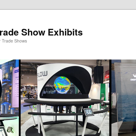
rade Show Exhibits
r Trade Shows