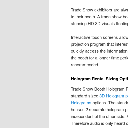
Trade Show exhibitors are alwa
to their booth. A trade show b
stunning HD 3D visuals floating
Interactive touch screens allo
projection program that interes
quickly access the information 
the booth for a longer time pe
recommended.
Hologram Rental Sizing Opt
Trade Show Booth Hologram Rent
standard sized
3D Hologram pr
Holograms
options. The standa
houses 2 separate hologram pr
independent of the other side.
Therefore audio is only heard on