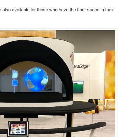
also available for those who have the floor space in their