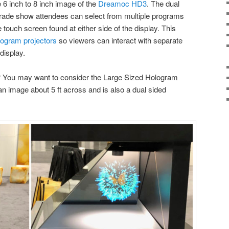
6 inch to 8 inch image of the
Dreamoc HD3
. The dual
. Trade show attendees can select from multiple programs
e touch screen found at either side of the display. This
logram projectors
so viewers can interact with separate
display.
? You may want to consider the Large Sized Hologram
an image about 5 ft across and is also a dual sided