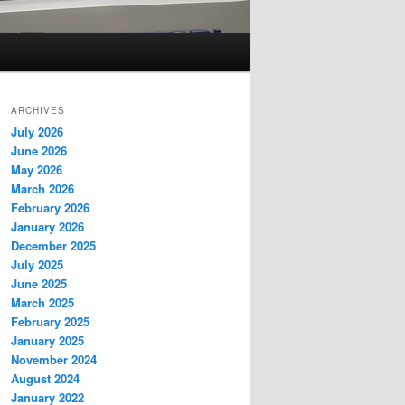
ARCHIVES
July 2026
June 2026
May 2026
March 2026
February 2026
January 2026
December 2025
July 2025
June 2025
March 2025
February 2025
January 2025
November 2024
August 2024
January 2022