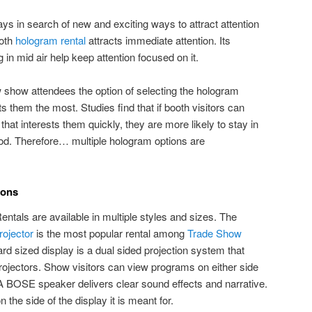
ys in search of new and exciting ways to attract attention
ooth
hologram rental
attracts immediate attention. Its
 in mid air help keep attention focused on it.
w show attendees the option of selecting the hologram
ts them the most. Studies find that if booth visitors can
that interests them quickly, they are more likely to stay in
riod. Therefore… multiple hologram options are
ions
als are available in multiple styles and sizes. The
ojector
is the most popular rental among
Trade Show
rd sized display is a dual sided projection system that
ojectors. Show visitors can view programs on either side
 A BOSE speaker delivers clear sound effects and narrative.
 the side of the display it is meant for.