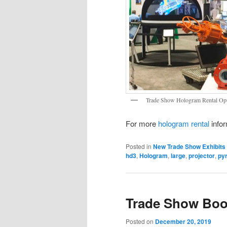
Trade Show Hologram Rental Op
For more
hologram rental
infor
Posted in
New Trade Show Exhibits
hd3
,
Hologram
,
large
,
projector
,
py
Trade Show Boo
Posted on
December 20, 2019