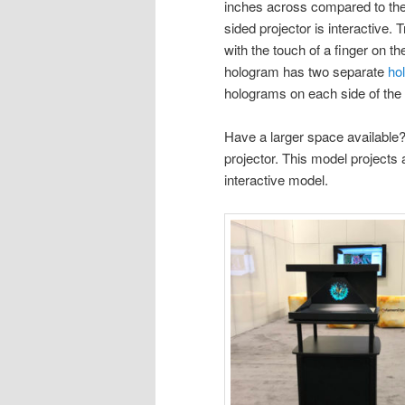
inches across compared to the 
sided projector is interactive
with the touch of a finger on th
hologram has two separate
ho
holograms on each side of the 
Have a larger space available
projector. This model projects 
interactive model.