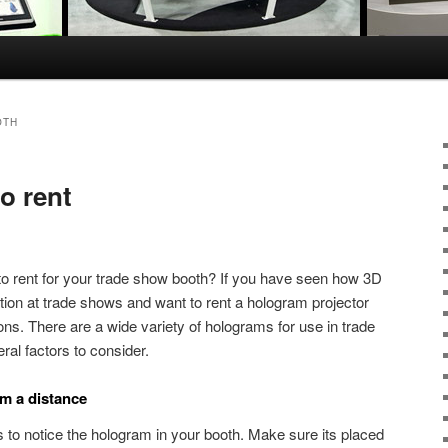
OTH
o rent
to rent for your trade show booth? If you have seen how 3D
ntion at trade shows and want to rent a hologram projector
ons. There are a wide variety of holograms for use in trade
ral factors to consider.
om a distance
to notice the hologram in your booth. Make sure its placed