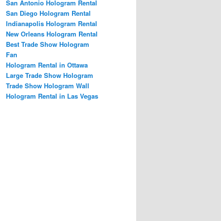
San Antonio Hologram Rental
San Diego Hologram Rental
Indianapolis Hologram Rental
New Orleans Hologram Rental
Best Trade Show Hologram
Fan
Hologram Rental in Ottawa
Large Trade Show Hologram
Trade Show Hologram Wall
Hologram Rental in Las Vegas