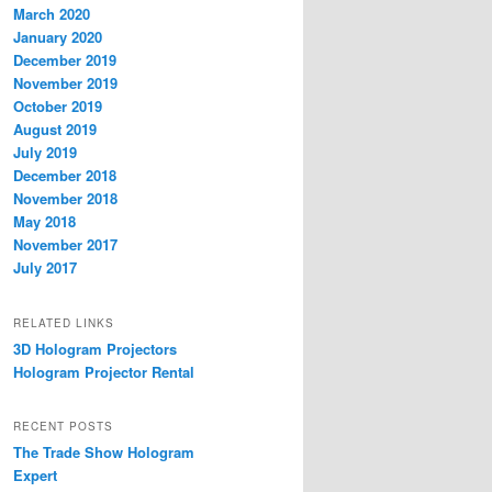
March 2020
January 2020
December 2019
November 2019
October 2019
August 2019
July 2019
December 2018
November 2018
May 2018
November 2017
July 2017
RELATED LINKS
3D Hologram Projectors
Hologram Projector Rental
RECENT POSTS
The Trade Show Hologram
Expert