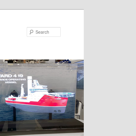
Search