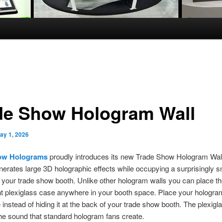
de Show Hologram Wall
ay 1, 2026
ow Holograms
proudly introduces its new Trade Show Hologram Wall
nerates large 3D holographic effects while occupying a surprisingly s
in your trade show booth. Unlike other hologram walls you can place t
t plexiglass case anywhere in your booth space. Place your hologram
 instead of hiding it at the back of your trade show booth. The plexig
e sound that standard hologram fans create.