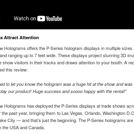
 Attract Attention
 Holograms offers the P-Series hologram displays in multiple sizes. 
and ranging up to 7 feet wide. These displays project stunning 3D im
e show visitors in their tracks and draws attention to your booth. A rec
ed this review:
ed to let you know the hologram was a huge hit at the show and was 
play our product! Huge success and soooo happy with the rental!”
w Holograms has deployed the P-Series displays at trade shows acr
r the past year, bringing them to Las Vegas, Orlando, Washington D.C
ake City — and that’s just the beginning. The P-Series holograms are 
 in the USA and Canada.