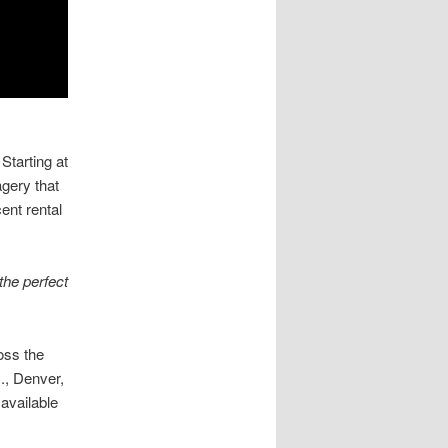
Starting at
agery that
ent rental
the perfect
oss the
., Denver,
available