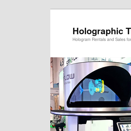
Skip
to
primary
Holographic T
content
Hologram Rentals and Sales fo