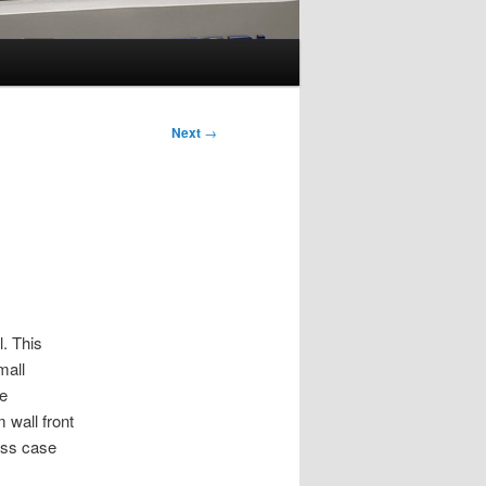
Next
→
. This
mall
he
 wall front
lass case