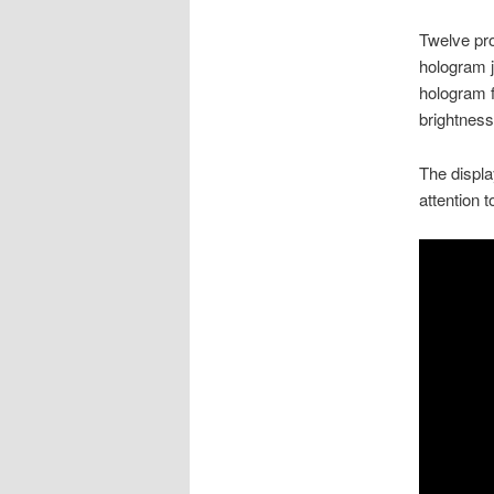
Twelve pro
hologram j
hologram f
brightness
The displa
attention t