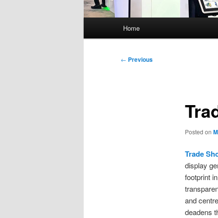
Main
Home
menu
Post
←
Previous
navigation
Tra
Posted on
M
Trade Sh
display ge
footprint 
transparen
and centre
deadens th