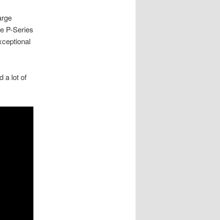
arge
he P-Series
xceptional
 a lot of