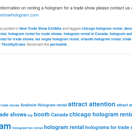
nformation on renting a hologram for a trade show please contact us 
deshowhologram.com
as posted in
New Trade Show Exhibits
and tagged
chicago hologram rental
,
denv
ntal
,
hologram rental for trade shows
,
hologram rental in Canada
,
hologram wal
ntal for trade shows
,
las vegas hologram rental
,
orlando hologram rental
,
trade
y
TimothyDrake
. Bookmark the
permalink
.
attract attention
Anaheim Hologram rental
attract 
 trade shows
booth
chicago hologram rent
rade shows
Canada
big
ram
hologram rental
holograms for trade
hologram fan rental