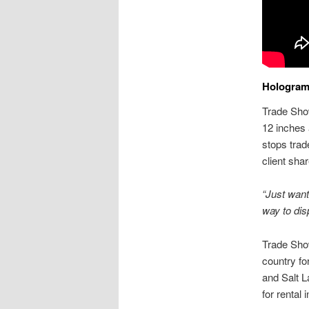
Holograms
Trade Show
12 inches 
stops trad
client shar
“Just want
way to dis
Trade Sho
country fo
and Salt L
for rental