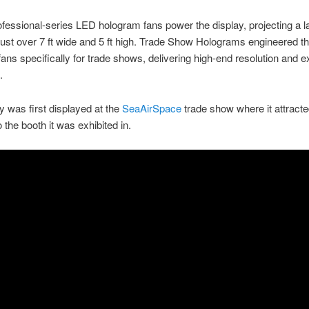
fessional-series LED hologram fans power the display, projecting a l
ust over 7 ft wide and 5 ft high. Trade Show Holograms engineered t
ans specifically for trade shows, delivering high-end resolution and e
.
y was first displayed at the
SeaAirSpace
trade show where it attracted
o the booth it was exhibited in.