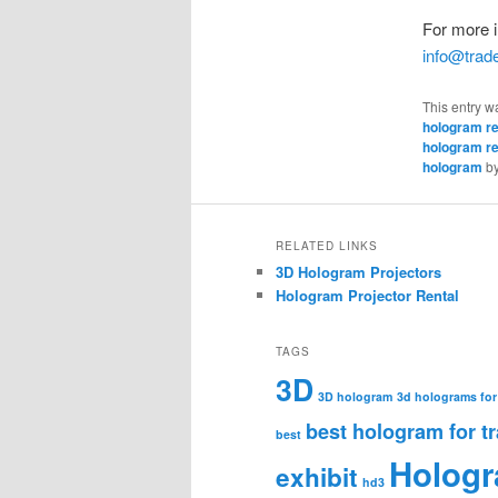
For more i
info@tra
This entry w
hologram re
hologram re
hologram
b
RELATED LINKS
3D Hologram Projectors
Hologram Projector Rental
TAGS
3D
3D hologram
3d holograms for
best hologram for t
best
Holog
exhibit
hd3