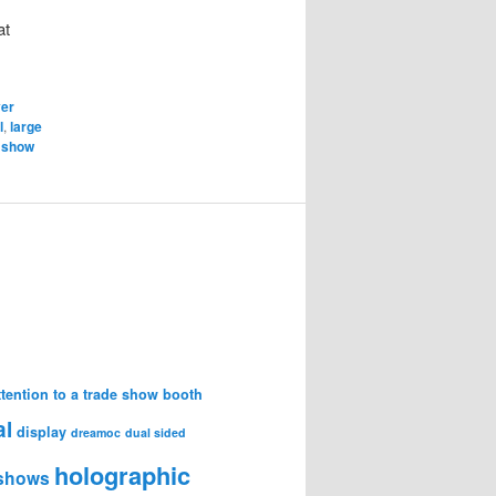
at
er
l
,
large
 show
attention to a trade show booth
al
display
dreamoc
dual sided
holographic
 shows