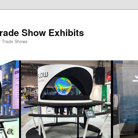
rade Show Exhibits
r Trade Shows