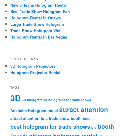
New Orleans Hologram Rental
Best Trade Show Hologram Fan
Hologram Rental in Ottawa
Large Trade Show Hologram
Trade Show Hologram Wall
Hologram Rental in Las Vegas
RELATED LINKS
3D Hologram Projectors
Hologram Projector Rental
TAGS
3D
3D hologram
3d holograms for trade shows
attract attention
Anaheim Hologram rental
attract attention to a trade show booth
best
booth
best hologram for trade shows
big
chicago hologram rental