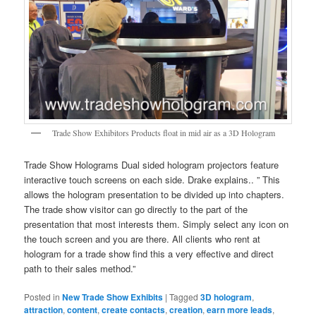
Trade Show Exhibitors Products float in mid air as a 3D Hologram
Trade Show Holograms Dual sided hologram projectors feature
interactive touch screens on each side. Drake explains.. ” This
allows the hologram presentation to be divided up into chapters.
The trade show visitor can go directly to the part of the
presentation that most interests them. Simply select any icon on
the touch screen and you are there. All clients who rent at
hologram for a trade show find this a very effective and direct
path to their sales method.”
Posted in
New Trade Show Exhibits
|
Tagged
3D hologram
,
attraction
,
content
,
create contacts
,
creation
,
earn more leads
,