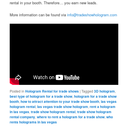
rental in your booth. Therefore… you earn new leads.
More information can be found via
info@tradeshowhologram.com
Posted in
Hologram Rental for trade shows
|
Tagged
3D hologram
,
best type of hologram for a trade show
,
hologram for a trade show
booth
,
how to attract attention to your trade show booth
,
las vegas
hologram rental
,
las vegas trade show hologram
,
rent a hologram
in las vegas
,
trade show hologram rental
,
trade show hologram
rental company
,
where to rent a hologram for a trade show
,
who
rents holograms in las vegas