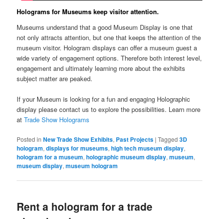
Holograms for Museums keep visitor attention.
Museums understand that a good Museum Display is one that
not only attracts attention, but one that keeps the attention of the
museum visitor. Hologram displays can offer a museum guest a
wide variety of engagement options. Therefore both interest level,
engagement and ultimately learning more about the exhibits
subject matter are peaked.
If your Museum is looking for a fun and engaging Holographic
display please contact us to explore the possibilities. Learn more
at
Trade Show Holograms
Posted in
New Trade Show Exhibits
,
Past Projects
|
Tagged
3D
hologram
,
displays for museums
,
high tech museum display
,
hologram for a museum
,
holographic museum display
,
museum
,
museum display
,
museum hologram
Rent a hologram for a trade