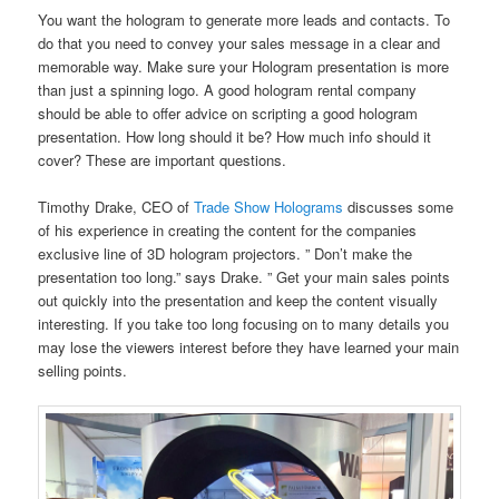
You want the hologram to generate more leads and contacts. To
do that you need to convey your sales message in a clear and
memorable way. Make sure your Hologram presentation is more
than just a spinning logo. A good hologram rental company
should be able to offer advice on scripting a good hologram
presentation. How long should it be? How much info should it
cover? These are important questions.
Timothy Drake, CEO of
Trade Show Holograms
discusses some
of his experience in creating the content for the companies
exclusive line of 3D hologram projectors. ” Don’t make the
presentation too long.” says Drake. ” Get your main sales points
out quickly into the presentation and keep the content visually
interesting. If you take too long focusing on to many details you
may lose the viewers interest before they have learned your main
selling points.