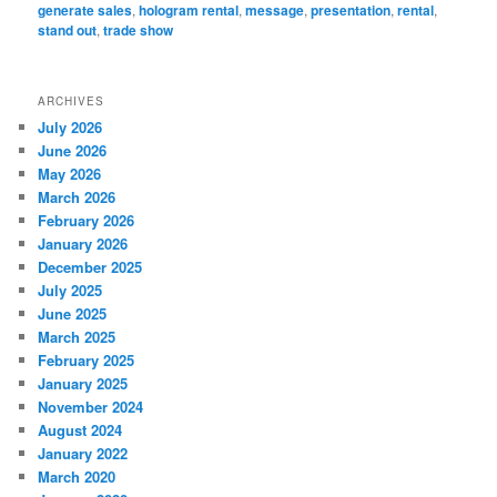
generate sales
,
hologram rental
,
message
,
presentation
,
rental
,
stand out
,
trade show
ARCHIVES
July 2026
June 2026
May 2026
March 2026
February 2026
January 2026
December 2025
July 2025
June 2025
March 2025
February 2025
January 2025
November 2024
August 2024
January 2022
March 2020