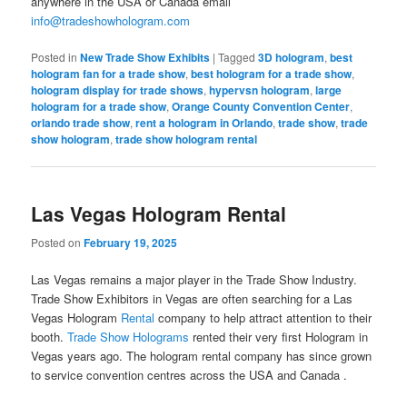
anywhere in the USA or Canada email
info@tradeshowhologram.com
Posted in
New Trade Show Exhibits
|
Tagged
3D hologram
,
best
hologram fan for a trade show
,
best hologram for a trade show
,
hologram display for trade shows
,
hypervsn hologram
,
large
hologram for a trade show
,
Orange County Convention Center
,
orlando trade show
,
rent a hologram in Orlando
,
trade show
,
trade
show hologram
,
trade show hologram rental
Las Vegas Hologram Rental
Posted on
February 19, 2025
Las Vegas remains a major player in the Trade Show Industry.
Trade Show Exhibitors in Vegas are often searching for a Las
Vegas Hologram
Rental
company to help attract attention to their
booth.
Trade Show Holograms
rented their very first Hologram in
Vegas years ago. The hologram rental company has since grown
to service convention centres across the USA and Canada .