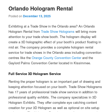
Orlando Hologram Rental
Posted on
December 13, 2025
Exhibiting at a Trade Show in the Orlando area? An Orlando
Hologram Rental from
Trade Show Holograms
will bring more
attention to your trade show booth. The hologram display will
create a 3D holographic effect of your booth’s product floating in
mid air. The company provides a complete hologram rental
service for trade shows in the Orlando area including convention
centres like the
Orange County Convention Center
and the
Gaylord Palms Convention Center located in Kissimmee.
Full Service 3D Hologram Service
Renting the proper hologram is an important part of drawing and
keeping attention focused on your booth. Trade Show Holograms
has 17 years of professional trade show service in addition to
professional quality exhibits. The company specializes in 3D
Hologram Exhibits. They offer complete eye catching content
creation for your 3D Hologram as well as optional on site setup