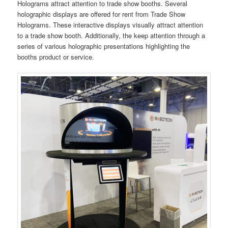
Holograms attract attention to trade show booths. Several
holographic displays are offered for rent from Trade Show
Holograms. These interactive displays visually attract attention
to a trade show booth. Additionally, the keep attention through a
series of various holographic presentations highlighting the
booths product or service.