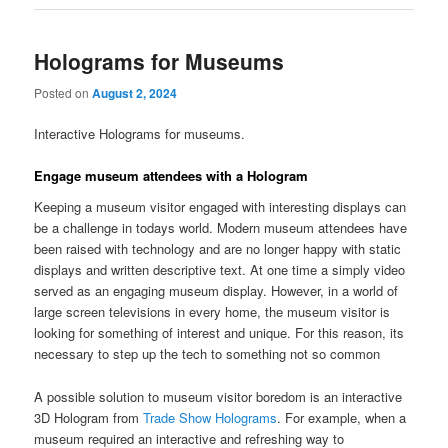
Holograms for Museums
Posted on
August 2, 2024
Interactive Holograms for museums.
Engage museum attendees with a Hologram
Keeping a museum visitor engaged with interesting displays can
be a challenge in todays world. Modern museum attendees have
been raised with technology and are no longer happy with static
displays and written descriptive text. At one time a simply video
served as an engaging museum display. However, in a world of
large screen televisions in every home, the museum visitor is
looking for something of interest and unique. For this reason, its
necessary to step up the tech to something not so common
A possible solution to museum visitor boredom is an interactive
3D Hologram from
Trade Show Holograms
. For example, when a
museum required an interactive and refreshing way to