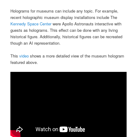
Holograms for museums can include any topic. For example,
recent holographic museum display installations include The
Kennedy Space Center
were Apollo Astronauts interactive with
guests as holograms. This effect can be done with any living
historical figure. Additionally, historical figures can be recreated
though an AI representation.
This
video
shows a more detailed view of the museum hologram
featured above.