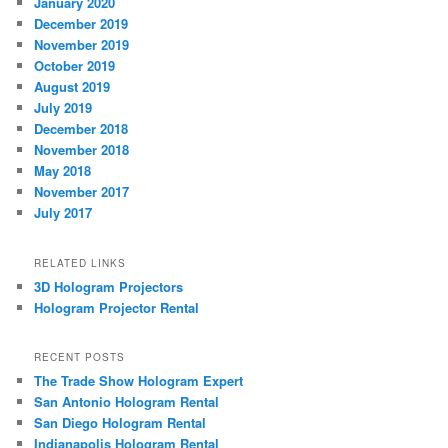
January 2020
December 2019
November 2019
October 2019
August 2019
July 2019
December 2018
November 2018
May 2018
November 2017
July 2017
RELATED LINKS
3D Hologram Projectors
Hologram Projector Rental
RECENT POSTS
The Trade Show Hologram Expert
San Antonio Hologram Rental
San Diego Hologram Rental
Indianapolis Hologram Rental