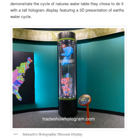
demonstrate the cycle of natures water table they chose to do it
with a tall hologram display featuring a 3D presentation of earths
water cycle.
Interactive Holographic Museum Display