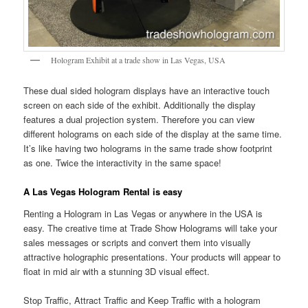
Hologram Exhibit at a trade show in Las Vegas, USA
These dual sided hologram displays have an interactive touch
screen on each side of the exhibit. Additionally the display
features a dual projection system. Therefore you can view
different holograms on each side of the display at the same time.
It’s like having two holograms in the same trade show footprint
as one. Twice the interactivity in the same space!
A Las Vegas Hologram Rental is easy
Renting a Hologram in Las Vegas or anywhere in the USA is
easy. The creative time at Trade Show Holograms will take your
sales messages or scripts and convert them into visually
attractive holographic presentations. Your products will appear to
float in mid air with a stunning 3D visual effect.
Stop Traffic, Attract Traffic and Keep Traffic with a hologram