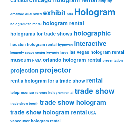
Canada
display
Hologram
exhibit
dreamoc
dual sided
hd3
hologram rental
hologram fan rental
holographic
holograms for trade shows
interactive
houston hologram rental
hypervsn
las vegas hologram rental
kennedy space center
keynote
large
museum
orlando hologram rental
NASA
presentation
projector
projection
rental
rent a hologram for a trade show
trade show
telepresence
toronto hologram rental
trade show hologram
trade show booth
trade show hologram rental
USA
vancouver hologram rental