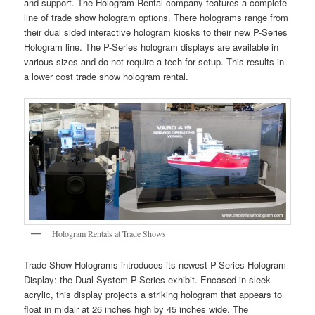
and support. The Hologram Rental company features a complete
line of trade show hologram options. There holograms range from
their dual sided interactive hologram kiosks to their new P-Series
Hologram line. The P-Series hologram displays are available in
various sizes and do not require a tech for setup. This results in
a lower cost trade show hologram rental.
Hologram Rentals at Trade Shows
Trade Show Holograms introduces its newest P-Series Hologram
Display: the Dual System P-Series exhibit. Encased in sleek
acrylic, this display projects a striking hologram that appears to
float in midair at 26 inches high by 45 inches wide. The