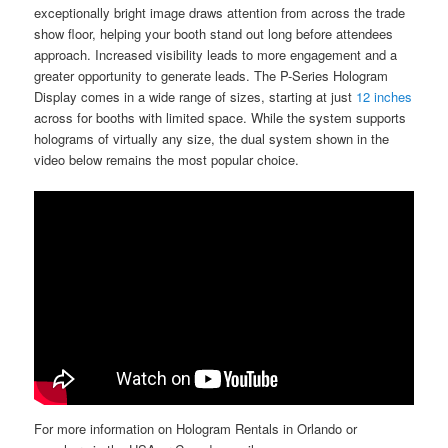
exceptionally bright image draws attention from across the trade
show floor, helping your booth stand out long before attendees
approach. Increased visibility leads to more engagement and a
greater opportunity to generate leads. The P-Series Hologram
Display comes in a wide range of sizes, starting at just
12 inches
across for booths with limited space. While the system supports
holograms of virtually any size, the dual system shown in the
video below remains the most popular choice.
For more information on Hologram Rentals in Orlando or