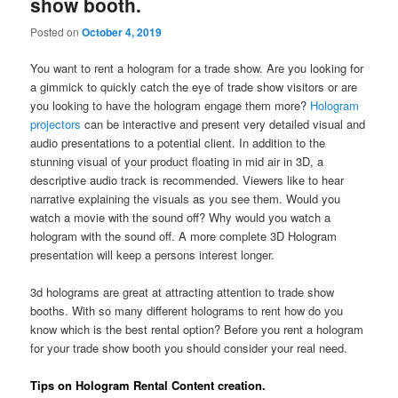
show booth.
Posted on
October 4, 2019
You want to rent a hologram for a trade show. Are you looking for
a gimmick to quickly catch the eye of trade show visitors or are
you looking to have the hologram engage them more?
Hologram
projectors
can be interactive and present very detailed visual and
audio presentations to a potential client. In addition to the
stunning visual of your product floating in mid air in 3D, a
descriptive audio track is recommended. Viewers like to hear
narrative explaining the visuals as you see them. Would you
watch a movie with the sound off? Why would you watch a
hologram with the sound off. A more complete 3D Hologram
presentation will keep a persons interest longer.
3d holograms are great at attracting attention to trade show
booths. With so many different holograms to rent how do you
know which is the best rental option? Before you rent a hologram
for your trade show booth you should consider your real need.
Tips on Hologram Rental Content creation.