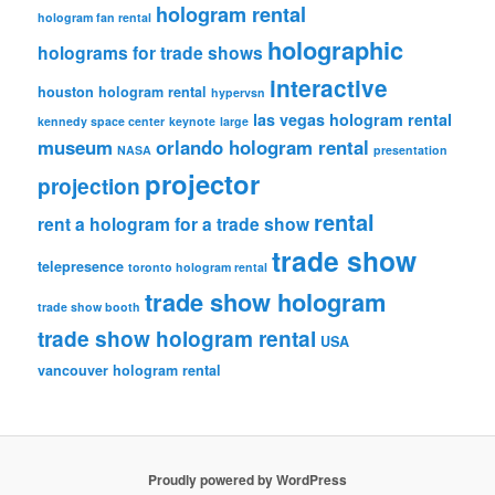
hologram rental
hologram fan rental
holographic
holograms for trade shows
interactive
houston hologram rental
hypervsn
las vegas hologram rental
kennedy space center
keynote
large
museum
orlando hologram rental
NASA
presentation
projector
projection
rental
rent a hologram for a trade show
trade show
telepresence
toronto hologram rental
trade show hologram
trade show booth
trade show hologram rental
USA
vancouver hologram rental
Proudly powered by WordPress