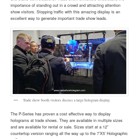
importance of standing out in a crowd and attracting attention
show visitors. Stopping traffic with this amazing display is an
excellent way to generate important trade show leads.
Trade show booth visitors discuss a large hologram display.
The P-Series has proven a cost effective way to display
holograms at trade shows. They are available in multiple sizes
and are available for rental or sale. Sizes start at a 12″
countertop version ranging all the way up to the 7’X5′ Holographic