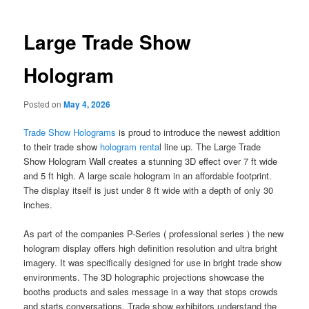
Large Trade Show
Hologram
Posted on
May 4, 2026
Trade Show Holograms
is proud to introduce the newest addition
to their trade show
hologram renta
l line up. The Large Trade
Show Hologram Wall creates a stunning 3D effect over 7 ft wide
and 5 ft high. A large scale hologram in an affordable footprint.
The display itself is just under 8 ft wide with a depth of only 30
inches.
As part of the companies P-Series ( professional series ) the new
hologram display offers high definition resolution and ultra bright
imagery. It was specifically designed for use in bright trade show
environments. The 3D holographic projections showcase the
booths products and sales message in a way that stops crowds
and starts conversations. Trade show exhibitors understand the