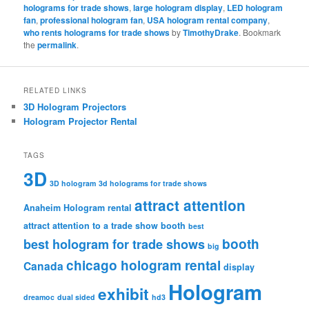
holograms for trade shows
,
large hologram display
,
LED hologram
fan
,
professional hologram fan
,
USA hologram rental company
,
who rents holograms for trade shows
by
TimothyDrake
. Bookmark
the
permalink
.
RELATED LINKS
3D Hologram Projectors
Hologram Projector Rental
TAGS
3D
3D hologram
3d holograms for trade shows
attract attention
Anaheim Hologram rental
attract attention to a trade show booth
best
booth
best hologram for trade shows
big
chicago hologram rental
Canada
display
Hologram
exhibit
dreamoc
dual sided
hd3