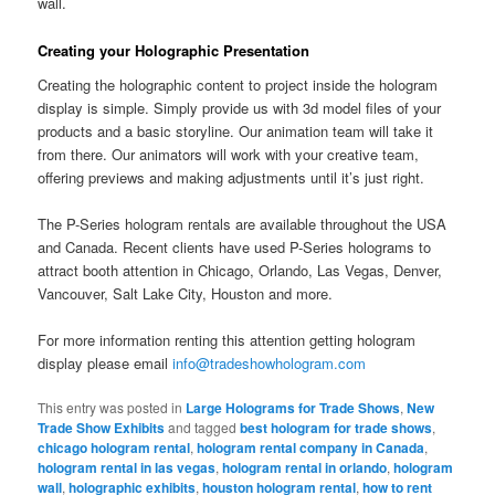
wall.
Creating your Holographic Presentation
Creating the holographic content to project inside the hologram
display is simple. Simply provide us with 3d model files of your
products and a basic storyline. Our animation team will take it
from there. Our animators will work with your creative team,
offering previews and making adjustments until it’s just right.
The P-Series hologram rentals are available throughout the USA
and Canada. Recent clients have used P-Series holograms to
attract booth attention in Chicago, Orlando, Las Vegas, Denver,
Vancouver, Salt Lake City, Houston and more.
For more information renting this attention getting hologram
display please email
info@tradeshowhologram.com
This entry was posted in
Large Holograms for Trade Shows
,
New
Trade Show Exhibits
and tagged
best hologram for trade shows
,
chicago hologram rental
,
hologram rental company in Canada
,
hologram rental in las vegas
,
hologram rental in orlando
,
hologram
wall
,
holographic exhibits
,
houston hologram rental
,
how to rent