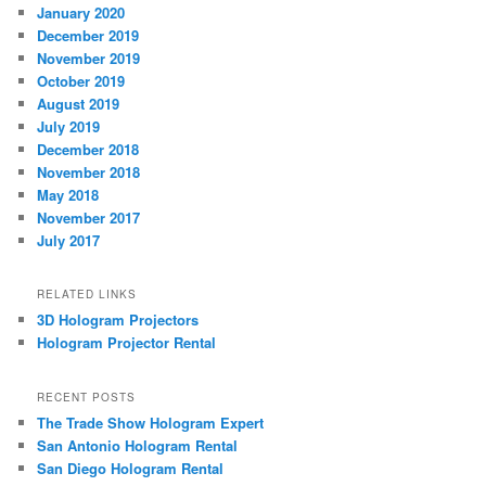
January 2020
December 2019
November 2019
October 2019
August 2019
July 2019
December 2018
November 2018
May 2018
November 2017
July 2017
RELATED LINKS
3D Hologram Projectors
Hologram Projector Rental
RECENT POSTS
The Trade Show Hologram Expert
San Antonio Hologram Rental
San Diego Hologram Rental