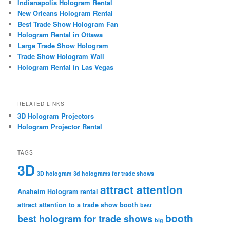
Indianapolis Hologram Rental
New Orleans Hologram Rental
Best Trade Show Hologram Fan
Hologram Rental in Ottawa
Large Trade Show Hologram
Trade Show Hologram Wall
Hologram Rental in Las Vegas
RELATED LINKS
3D Hologram Projectors
Hologram Projector Rental
TAGS
3D
3D hologram
3d holograms for trade shows
attract attention
Anaheim Hologram rental
attract attention to a trade show booth
best
booth
best hologram for trade shows
big