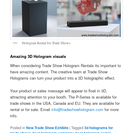
Hologram Rental for Trade Shows
Amazing 3D Hologram visuals
When considering Trade Show Hologram Rentals its important to
have amazing content. The creative team at Trade Show
Holograms can turn your product into a 3D holographic effect.
Your product or sales message will appear to float in 3D,
attracting attention to your booth. The P-Series is available for
trade shows in the USA, Canada and EU. They are available for
rental or for sale. Email
info@tradeshowhologram.com
for more
info.
Posted in
New Trade Show Exhibits
|
Tagged
3d holograms for
trade shows
,
best hologram company
,
best hologram rental
,