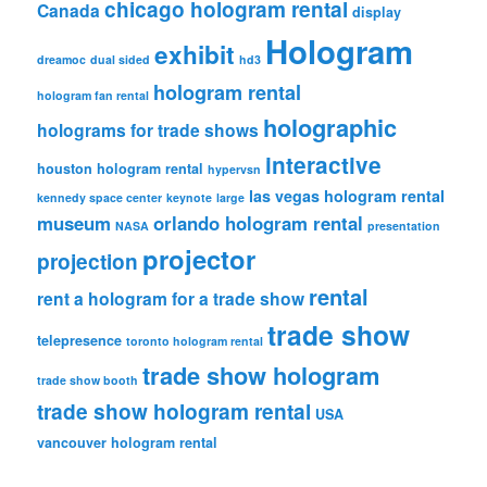
chicago hologram rental
Canada
display
Hologram
exhibit
dreamoc
dual sided
hd3
hologram rental
hologram fan rental
holographic
holograms for trade shows
interactive
houston hologram rental
hypervsn
las vegas hologram rental
kennedy space center
keynote
large
museum
orlando hologram rental
NASA
presentation
projector
projection
rental
rent a hologram for a trade show
trade show
telepresence
toronto hologram rental
trade show hologram
trade show booth
trade show hologram rental
USA
vancouver hologram rental