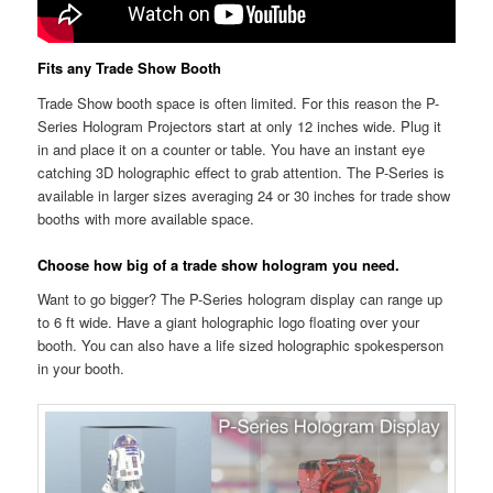
Fits any Trade Show Booth
Trade Show booth space is often limited. For this reason the P-
Series Hologram Projectors start at only 12 inches wide. Plug it
in and place it on a counter or table. You have an instant eye
catching 3D holographic effect to grab attention. The P-Series is
available in larger sizes averaging 24 or 30 inches for trade show
booths with more available space.
Choose how big of a trade show hologram you need.
Want to go bigger? The P-Series hologram display can range up
to 6 ft wide. Have a giant holographic logo floating over your
booth. You can also have a life sized holographic spokesperson
in your booth.