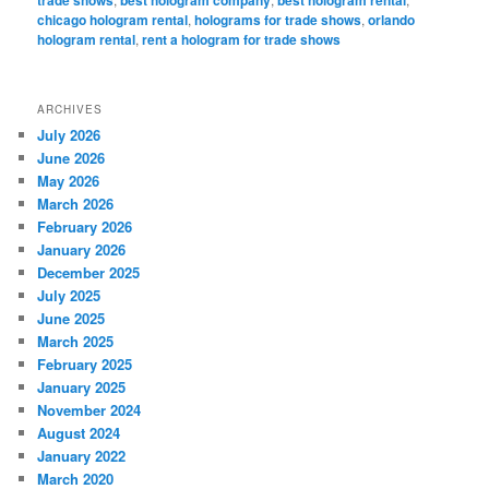
chicago hologram rental
,
holograms for trade shows
,
orlando
hologram rental
,
rent a hologram for trade shows
ARCHIVES
July 2026
June 2026
May 2026
March 2026
February 2026
January 2026
December 2025
July 2025
June 2025
March 2025
February 2025
January 2025
November 2024
August 2024
January 2022
March 2020