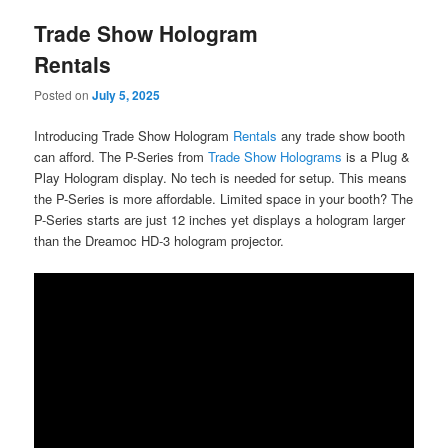
Trade Show Hologram
Rentals
Posted on
July 5, 2025
Introducing Trade Show Hologram
Rentals
any trade show booth
can afford. The P-Series from
Trade Show Holograms
is a Plug &
Play Hologram display. No tech is needed for setup. This means
the P-Series is more affordable. Limited space in your booth? The
P-Series starts are just 12 inches yet displays a hologram larger
than the Dreamoc HD-3 hologram projector.