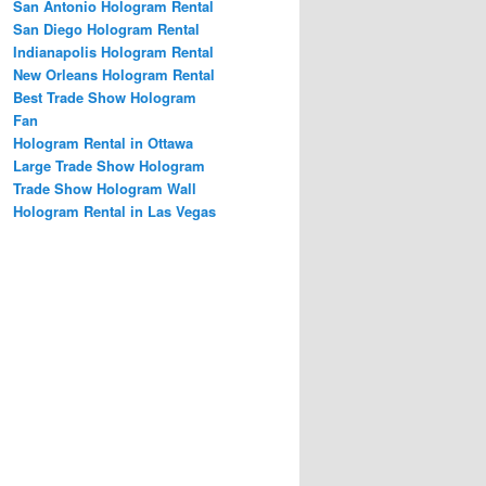
San Antonio Hologram Rental
San Diego Hologram Rental
Indianapolis Hologram Rental
New Orleans Hologram Rental
Best Trade Show Hologram
Fan
Hologram Rental in Ottawa
Large Trade Show Hologram
Trade Show Hologram Wall
Hologram Rental in Las Vegas