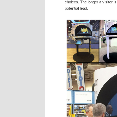
choices. The longer a visitor i
potential lead.