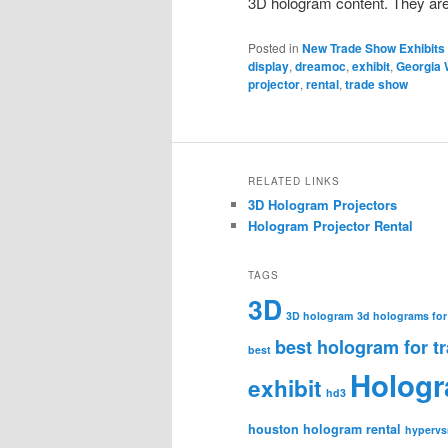
3D hologram content. They are
Posted in
New Trade Show Exhibits
display
,
dreamoc
,
exhibit
,
Georgia 
projector
,
rental
,
trade show
RELATED LINKS
3D Hologram Projectors
Hologram Projector Rental
TAGS
3D
3D hologram
3d holograms for
best hologram for t
best
Holog
exhibit
hd3
houston hologram rental
hypervs