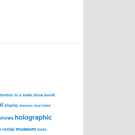
attention to a trade show booth
al
display
dreamoc
dual sided
holographic
 shows
museum
 rental
NASA