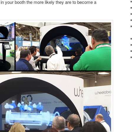
s in your booth the more likely they are to become a