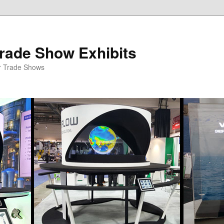
rade Show Exhibits
r Trade Shows