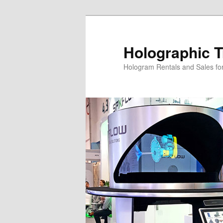
Skip
Skip
to
to
primary
secondary
Holographic T
content
content
Hologram Rentals and Sales fo