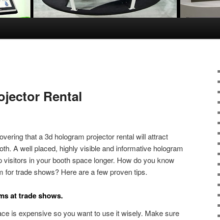
jector Rental
vering that a 3d hologram projector rental will attract
ooth. A well placed, highly visible and informative hologram
p visitors in your booth space longer. How do you know
m for trade shows? Here are a few proven tips.
ams at trade shows.
ce is expensive so you want to use it wisely. Make sure