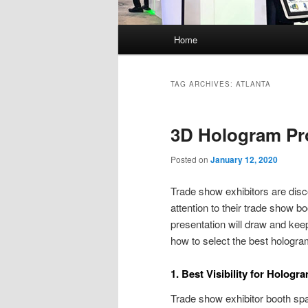
Main
Home
menu
TAG ARCHIVES:
ATLANTA
3D Hologram Pro
Posted on
January 12, 2020
Trade show exhibitors are disco
attention to their trade show b
presentation will draw and kee
how to select the best hologra
1. Best Visibility for Hologr
Trade show exhibitor booth spa