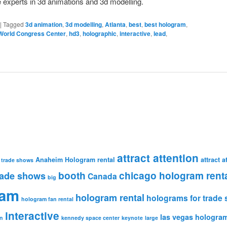
 experts in 3d animations and 3d modelling.
|
Tagged
3d animation
,
3d modelling
,
Atlanta
,
best
,
best hologram
,
World Congress Center
,
hd3
,
holographic
,
interactive
,
lead
,
attract attention
Anaheim Hologram rental
attract 
 trade shows
booth
chicago hologram rent
rade shows
Canada
big
ram
hologram rental
holograms for trade
hologram fan rental
interactive
las vegas hologram
n
kennedy space center
keynote
large