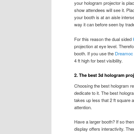
your hologram projector is pla
show attendees will see it. Placi
your booth is at an aisle inters
way it can before seen by trade 
For this reason the dual sided
projection at eye level. Therefo
booth. If you use the
Dreamoc 
4 ft high for best visibility.
2. The best 3d hologram proj
Choosing the best hologram r
dedicate to it. The best hologr
takes up less that 2 ft square 
attention.
Have a larger booth? If so then
display offers interactivity. T