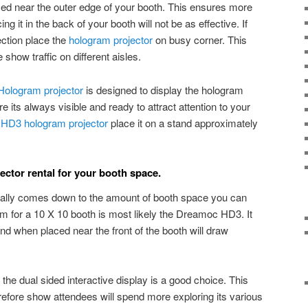
ced near the outer edge of your booth. This ensures more
ng it in the back of your booth will not be as effective. If
ection place the
hologram projector
on busy corner. This
show traffic on different aisles.
Hologram projector
is designed to display the hologram
re its always visible and ready to attract attention to your
HD3 hologram projector
place it on a stand approximately
ector rental for your booth space.
eally comes down to the amount of booth space you can
am for a 10 X 10 booth is most likely the Dreamoc HD3. It
and when placed near the front of the booth will draw
 the dual sided interactive display is a good choice. This
herefore show attendees will spend more exploring its various