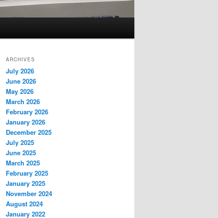
ARCHIVES
July 2026
June 2026
May 2026
March 2026
February 2026
January 2026
December 2025
July 2025
June 2025
March 2025
February 2025
January 2025
November 2024
August 2024
January 2022