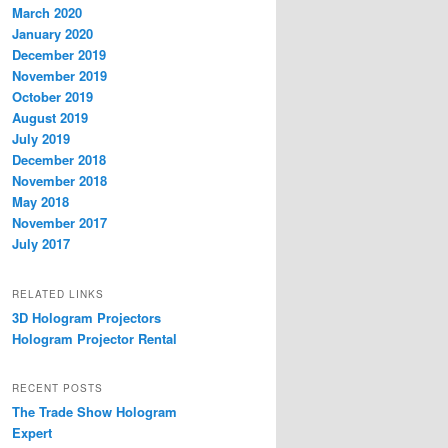
March 2020
January 2020
December 2019
November 2019
October 2019
August 2019
July 2019
December 2018
November 2018
May 2018
November 2017
July 2017
RELATED LINKS
3D Hologram Projectors
Hologram Projector Rental
RECENT POSTS
The Trade Show Hologram
Expert