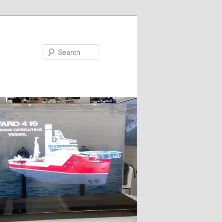
Search