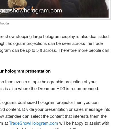
booths.
e show stopping large hologram display is also dual sided
bright hologram projections can be seen across the trade
logram can be up to 5 ft across. Therefore more people can
our hologram presentation
 so then even a simple holographic projection of your
. This is also where the Dreamoc HD3 is recommended.
olograms dual sided hologram projector then you can
3d content. Divide your presentation or sales message into
ow attendee can select the content that interests them the
am at
TradeShowHologram.com
will be happy to assist with