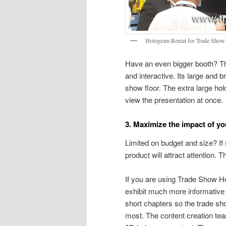
Hologram Rental for Trade Show 
Have an even bigger booth? Th
and interactive. Its large and 
show floor. The extra large ho
view the presentation at once.
3. Maximize the impact of y
Limited on budget and size? If
product will attract attention
If you are using Trade Show H
exhibit much more informative 
short chapters so the trade sh
most. The content creation te