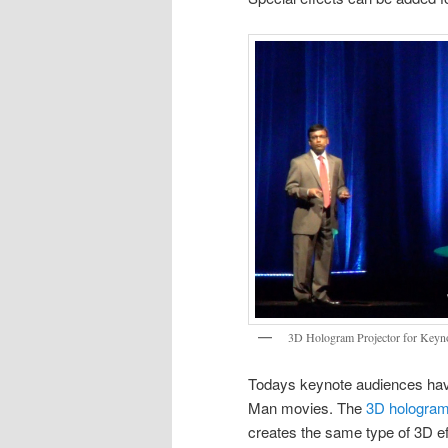
3D Hologram Projector for Keyn
Todays keynote audiences have
Man movies. The
3D hologram
creates the same type of 3D ef