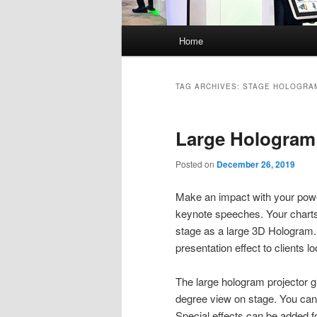
Main
Home
menu
TAG ARCHIVES:
STAGE HOLOGRA
Large Hologram
Posted on
December 26, 2019
Make an impact with your power
keynote speeches. Your charts
stage as a large 3D Hologram
presentation effect to clients 
The large hologram projector g
degree view on stage. You can
Special effects can be added for