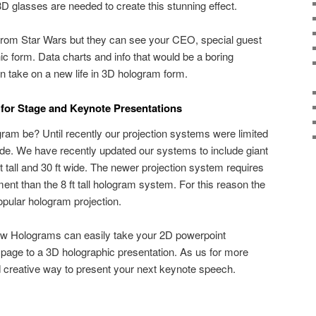
 3D glasses are needed to create this stunning effect.
from Star Wars but they can see your CEO, special guest
ic form. Data charts and info that would be a boring
en take on a new life in 3D hologram form.
for Stage and Keynote Presentations
ram be? Until recently our projection systems were limited
t wide. We have recently updated our systems to include giant
t tall and 30 ft wide. The newer projection system requires
ent than the 8 ft tall hologram system. For this reason the
popular hologram projection.
how Holograms can easily take your 2D powerpoint
page to a 3D holographic presentation. As us for more
nd creative way to present your next keynote speech.