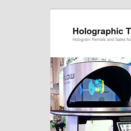
Skip
Skip
to
to
primary
secondary
Holographic T
content
content
Hologram Rentals and Sales fo