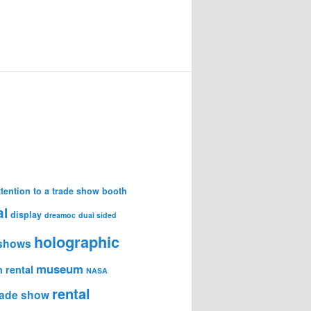
attention to a trade show booth
al
display
dreamoc
dual sided
holographic
 shows
museum
 rental
NASA
rental
trade show