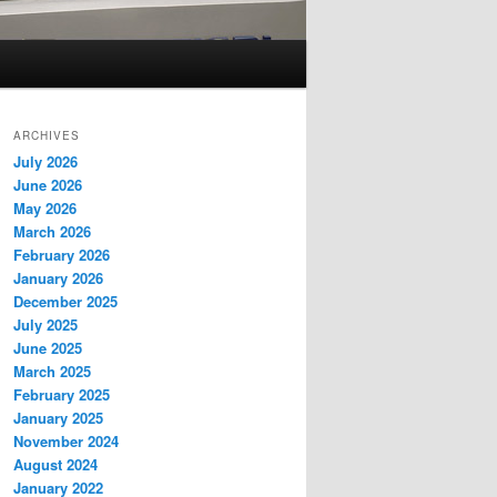
ARCHIVES
July 2026
June 2026
May 2026
March 2026
February 2026
January 2026
December 2025
July 2025
June 2025
March 2025
February 2025
January 2025
November 2024
August 2024
January 2022