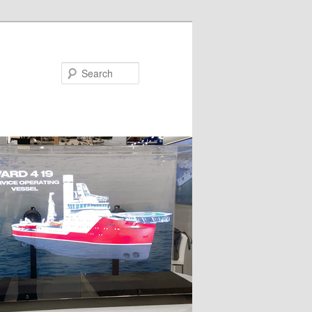
Search