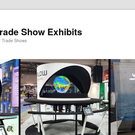
rade Show Exhibits
r Trade Shows