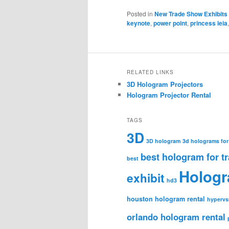
Posted in
New Trade Show Exhibits
keynote
,
power point
,
princess leia
RELATED LINKS
3D Hologram Projectors
Hologram Projector Rental
TAGS
3D
3D hologram
3d holograms for
best hologram for t
best
Holog
exhibit
hd3
houston hologram rental
hypervs
orlando hologram rental