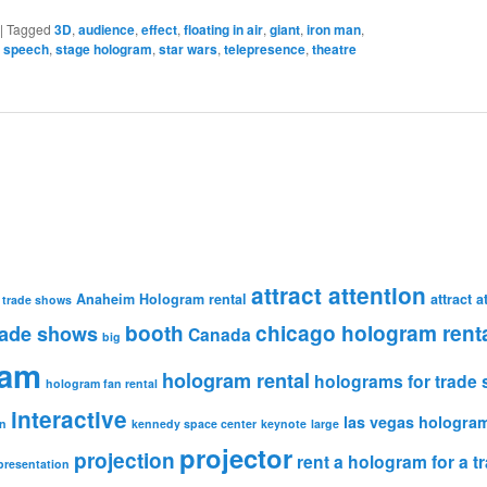
|
Tagged
3D
,
audience
,
effect
,
floating in air
,
giant
,
iron man
,
,
speech
,
stage hologram
,
star wars
,
telepresence
,
theatre
attract attention
Anaheim Hologram rental
attract 
 trade shows
booth
chicago hologram rent
rade shows
Canada
big
ram
hologram rental
holograms for trade
hologram fan rental
interactive
las vegas hologram
n
kennedy space center
keynote
large
projector
projection
rent a hologram for a 
presentation