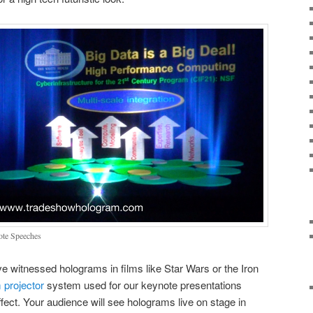
ote Speeches
 witnessed holograms in films like Star Wars or the Iron
 projector
system used for our keynote presentations
fect. Your audience will see holograms live on stage in