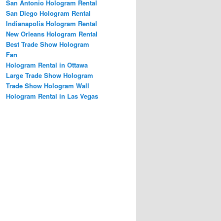
San Antonio Hologram Rental
San Diego Hologram Rental
Indianapolis Hologram Rental
New Orleans Hologram Rental
Best Trade Show Hologram
Fan
Hologram Rental in Ottawa
Large Trade Show Hologram
Trade Show Hologram Wall
Hologram Rental in Las Vegas