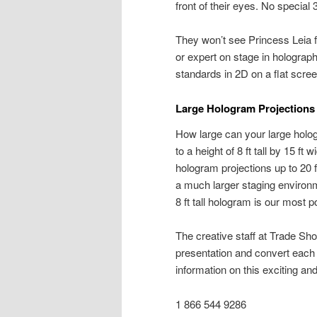
front of their eyes. No special
They won’t see Princess Leia 
or expert on stage in holograph
standards in 2D on a flat scre
Large Hologram Projections 
How large can your large holog
to a height of 8 ft tall by 15 f
hologram projections up to 20 f
a much larger staging environm
8 ft tall hologram is our most 
The creative staff at Trade S
presentation and convert each 
information on this exciting a
1 866 544 9286