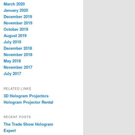
March 2020
January 2020
December 2019
November 2019
October 2019
August 2019
July 2019
December 2018
November 2018
May 2018
November 2017
July 2017
RELATED LINKS
3D Hologram Projectors
Hologram Projector Rental
RECENT POSTS
The Trade Show Hologram
Expert