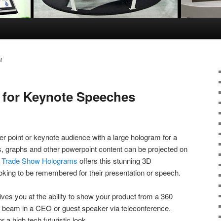
M
 for Keynote Speeches
 point or keynote audience with a large hologram for a
, graphs and other powerpoint content can be projected on
.
Trade Show Holograms
offers this stunning 3D
looking to be remembered for their presentation or speech.
ives you at the ability to show your product from a 360
 beam in a CEO or guest speaker via teleconference.
 a high tech futuristic look.