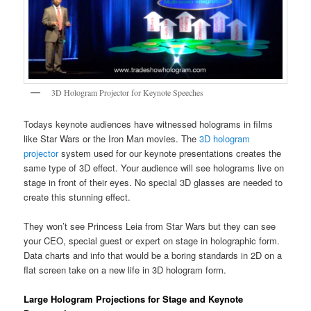
3D Hologram Projector for Keynote Speeches
Todays keynote audiences have witnessed holograms in films
like Star Wars or the Iron Man movies. The
3D hologram
projector
system used for our keynote presentations creates the
same type of 3D effect. Your audience will see holograms live on
stage in front of their eyes. No special 3D glasses are needed to
create this stunning effect.
They won’t see Princess Leia from Star Wars but they can see
your CEO, special guest or expert on stage in holographic form.
Data charts and info that would be a boring standards in 2D on a
flat screen take on a new life in 3D hologram form.
Large Hologram Projections for Stage and Keynote