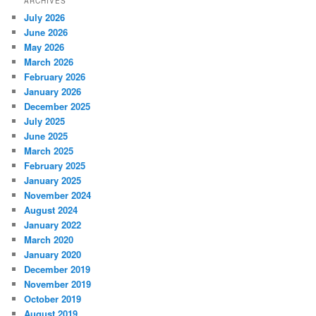
ARCHIVES
July 2026
June 2026
May 2026
March 2026
February 2026
January 2026
December 2025
July 2025
June 2025
March 2025
February 2025
January 2025
November 2024
August 2024
January 2022
March 2020
January 2020
December 2019
November 2019
October 2019
August 2019