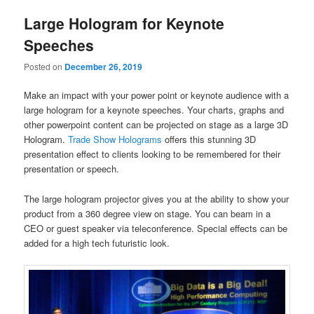
Large Hologram for Keynote
Speeches
Posted on
December 26, 2019
Make an impact with your power point or keynote audience with a
large hologram for a keynote speeches. Your charts, graphs and
other powerpoint content can be projected on stage as a large 3D
Hologram.
Trade Show Holograms
offers this stunning 3D
presentation effect to clients looking to be remembered for their
presentation or speech.
The large hologram projector gives you at the ability to show your
product from a 360 degree view on stage. You can beam in a
CEO or guest speaker via teleconference. Special effects can be
added for a high tech futuristic look.