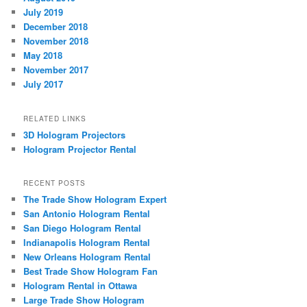
July 2019
December 2018
November 2018
May 2018
November 2017
July 2017
RELATED LINKS
3D Hologram Projectors
Hologram Projector Rental
RECENT POSTS
The Trade Show Hologram Expert
San Antonio Hologram Rental
San Diego Hologram Rental
Indianapolis Hologram Rental
New Orleans Hologram Rental
Best Trade Show Hologram Fan
Hologram Rental in Ottawa
Large Trade Show Hologram