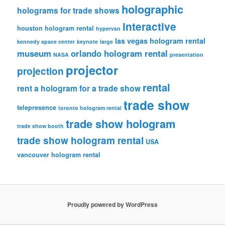
holographic
holograms for trade shows
interactive
houston hologram rental
hypervsn
las vegas hologram rental
kennedy space center
keynote
large
museum
orlando hologram rental
NASA
presentation
projector
projection
rental
rent a hologram for a trade show
trade show
telepresence
toronto hologram rental
trade show hologram
trade show booth
trade show hologram rental
USA
vancouver hologram rental
Proudly powered by WordPress