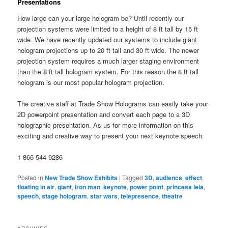
Presentations
How large can your large hologram be? Until recently our
projection systems were limited to a height of 8 ft tall by 15 ft
wide. We have recently updated our systems to include giant
hologram projections up to 20 ft tall and 30 ft wide. The newer
projection system requires a much larger staging environment
than the 8 ft tall hologram system. For this reason the 8 ft tall
hologram is our most popular hologram projection.
The creative staff at Trade Show Holograms can easily take your
2D powerpoint presentation and convert each page to a 3D
holographic presentation. As us for more information on this
exciting and creative way to present your next keynote speech.
1 866 544 9286
Posted in
New Trade Show Exhibits
|
Tagged
3D
,
audience
,
effect
,
floating in air
,
giant
,
iron man
,
keynote
,
power point
,
princess leia
,
speech
,
stage hologram
,
star wars
,
telepresence
,
theatre