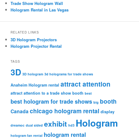
Trade Show Hologram Wall
Hologram Rental in Las Vegas
RELATED LINKS
3D Hologram Projectors
Hologram Projector Rental
TAGS
3D
3D hologram
3d holograms for trade shows
attract attention
Anaheim Hologram rental
attract attention to a trade show booth
best
booth
best hologram for trade shows
big
chicago hologram rental
Canada
display
Hologram
exhibit
dreamoc
dual sided
hd3
hologram rental
hologram fan rental