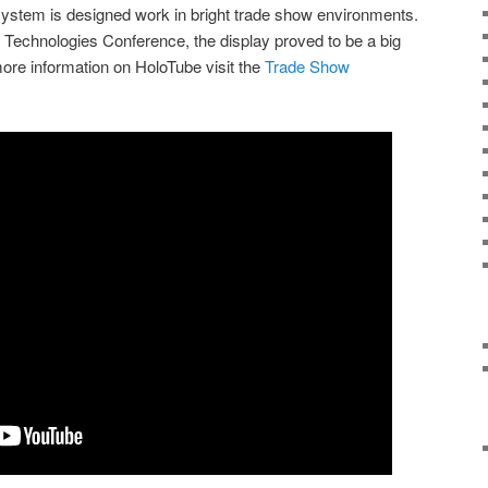
system is designed work in bright trade show environments.
l Technologies Conference, the display proved to be a big
ore information on HoloTube visit the
Trade Show