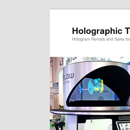
Skip
Skip
to
to
primary
secondary
Holographic T
content
content
Hologram Rentals and Sales fo