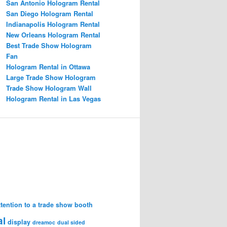
San Antonio Hologram Rental
San Diego Hologram Rental
Indianapolis Hologram Rental
New Orleans Hologram Rental
Best Trade Show Hologram
Fan
Hologram Rental in Ottawa
Large Trade Show Hologram
Trade Show Hologram Wall
Hologram Rental in Las Vegas
attention to a trade show booth
al
display
dreamoc
dual sided