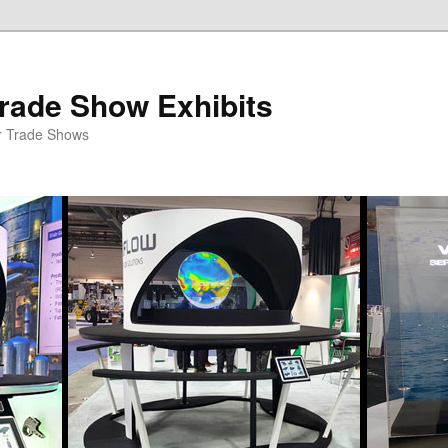
rade Show Exhibits
r Trade Shows