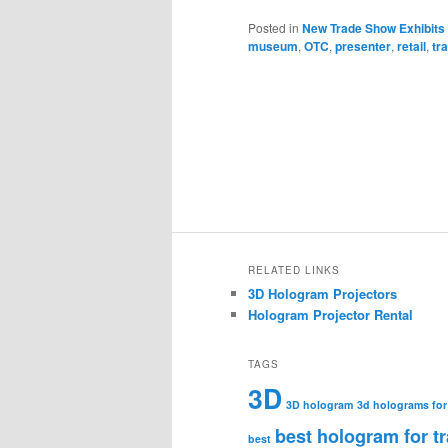
Posted in
New Trade Show Exhibits
museum
,
OTC
,
presenter
,
retail
,
tr
RELATED LINKS
3D Hologram Projectors
Hologram Projector Rental
TAGS
3D
3D hologram
3d holograms for
best hologram for t
best