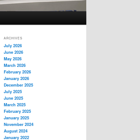
ARCHIVES
July 2026
June 2026
May 2026
March 2026
February 2026
January 2026
December 2025
July 2025
June 2025
March 2025
February 2025
January 2025
November 2024
August 2024
January 2022