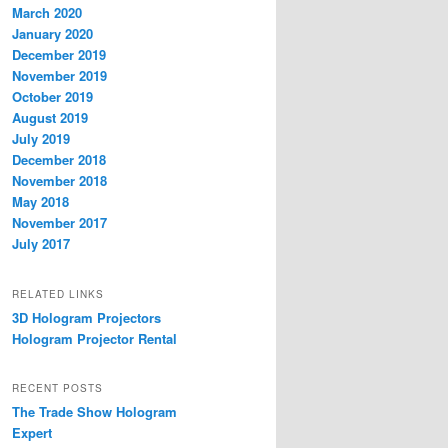
March 2020
January 2020
December 2019
November 2019
October 2019
August 2019
July 2019
December 2018
November 2018
May 2018
November 2017
July 2017
RELATED LINKS
3D Hologram Projectors
Hologram Projector Rental
RECENT POSTS
The Trade Show Hologram
Expert