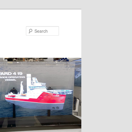
Search