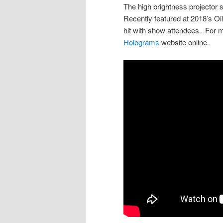
The high brightness projector 
Recently featured at 2018’s Oi
hit with show attendees. For m
Holograms
website online.