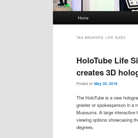
Main
Home
menu
TAG ARCHIVES:
LIFE SIZED
HoloTube Life S
creates 3D holog
Posted on
May 28, 2018
The HoloTube is a new hologram
greeter or spokesperson in a m
Museums. A large interactive t
viewing options showcasing the 
degrees.