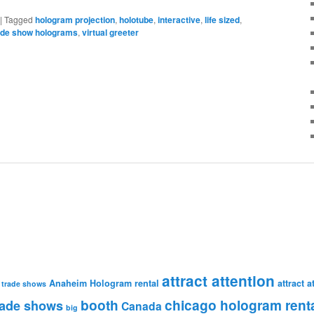
|
Tagged
hologram projection
,
holotube
,
interactive
,
life sized
,
ade show holograms
,
virtual greeter
attract attention
Anaheim Hologram rental
attract 
 trade shows
booth
chicago hologram rent
rade shows
Canada
big