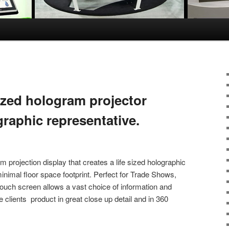
ized hologram projector
raphic representative.
 projection display that creates a life sized holographic
inimal floor space footprint. Perfect for Trade Shows,
ouch screen allows a vast choice of information and
clients product in great close up detail and in 360