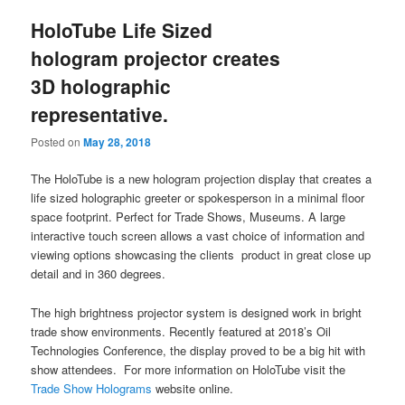
HoloTube Life Sized
hologram projector creates
3D holographic
representative.
Posted on
May 28, 2018
The HoloTube is a new hologram projection display that creates a
life sized holographic greeter or spokesperson in a minimal floor
space footprint. Perfect for Trade Shows, Museums. A large
interactive touch screen allows a vast choice of information and
viewing options showcasing the clients product in great close up
detail and in 360 degrees.
The high brightness projector system is designed work in bright
trade show environments. Recently featured at 2018’s Oil
Technologies Conference, the display proved to be a big hit with
show attendees. For more information on HoloTube visit the
Trade Show Holograms
website online.