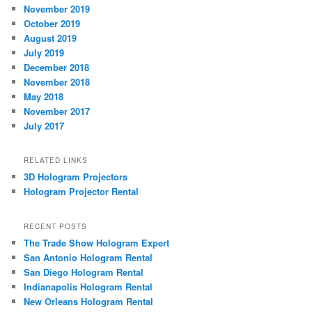
November 2019
October 2019
August 2019
July 2019
December 2018
November 2018
May 2018
November 2017
July 2017
RELATED LINKS
3D Hologram Projectors
Hologram Projector Rental
RECENT POSTS
The Trade Show Hologram Expert
San Antonio Hologram Rental
San Diego Hologram Rental
Indianapolis Hologram Rental
New Orleans Hologram Rental