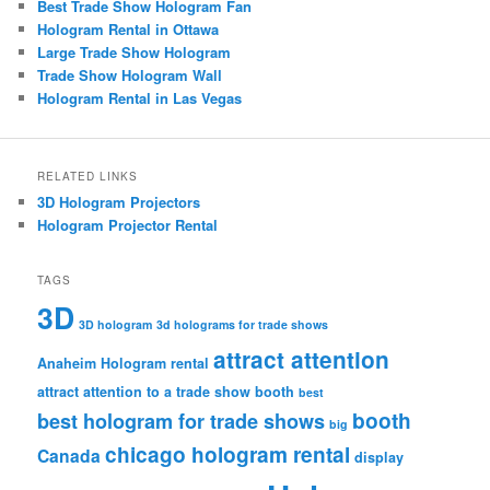
Best Trade Show Hologram Fan
Hologram Rental in Ottawa
Large Trade Show Hologram
Trade Show Hologram Wall
Hologram Rental in Las Vegas
RELATED LINKS
3D Hologram Projectors
Hologram Projector Rental
TAGS
3D
3D hologram
3d holograms for trade shows
attract attention
Anaheim Hologram rental
attract attention to a trade show booth
best
booth
best hologram for trade shows
big
chicago hologram rental
Canada
display