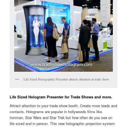
Life Sized Holographic Presenter attracts attention at trade show.
Life Sized Hologram Presenter for Trade Shows and more.
Attract attention to your trade show booth. Create more leads and
contacts. Holograms are popular in hollywoods films like
Ironman, Star Wars and Star Trek but how often do you see on
life sized and in person. This new holographic projection system