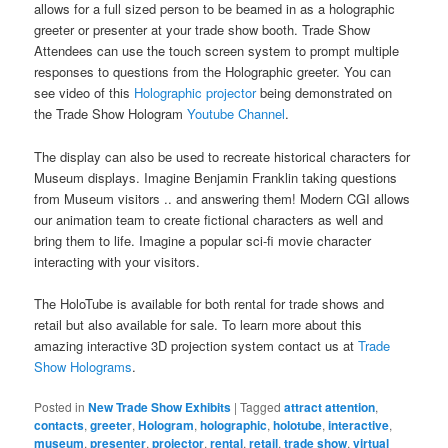
allows for a full sized person to be beamed in as a holographic
greeter or presenter at your trade show booth. Trade Show
Attendees can use the touch screen system to prompt multiple
responses to questions from the Holographic greeter. You can
see video of this
Holographic projector
being demonstrated on
the Trade Show Hologram
Youtube Channel
.
The display can also be used to recreate historical characters for
Museum displays. Imagine Benjamin Franklin taking questions
from Museum visitors .. and answering them! Modern CGI allows
our animation team to create fictional characters as well and
bring them to life. Imagine a popular sci-fi movie character
interacting with your visitors.
The HoloTube is available for both rental for trade shows and
retail but also available for sale. To learn more about this
amazing interactive 3D projection system contact us at
Trade
Show Holograms
.
Posted in
New Trade Show Exhibits
|
Tagged
attract attention
,
contacts
,
greeter
,
Hologram
,
holographic
,
holotube
,
interactive
,
museum
,
presenter
,
projector
,
rental
,
retail
,
trade show
,
virtual