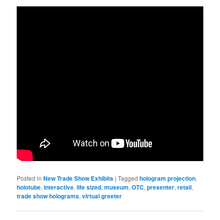
Posted in
New Trade Show Exhibits
|
Tagged
hologram projection
,
holotube
,
interactive
,
life sized
,
museum
,
OTC
,
presenter
,
retail
,
trade show holograms
,
virtual greeter