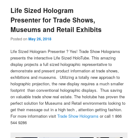
Life Sized Hologram
Presenter for Trade Shows,
Museums and Retail Exhibits
Posted on
May 26, 2018
Life Sized Hologram Presenter ? Yes! Trade Show Holograms
presents the interactive Life Sized HoloTube. This amazing
display projects a full sized holographic representative to
demonstrate and present product information at trade shows,
exhibitions and museums. Utilizing a totally new approach to
holographic projection, the new display requires a much smaller
footprint than conventional holographic displays. Thus saving
on valuable trade show real estate. The holotube has proven the
perfect solution for Museums and Retail environments looking to
get their message out in a high tech , attention getting fashion.
For more information visit
Trade Show Holograms
or call 1 866
544 9286