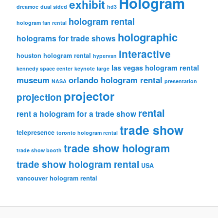
Hologram
exhibit
dreamoc
dual sided
hd3
hologram rental
hologram fan rental
holographic
holograms for trade shows
interactive
houston hologram rental
hypervsn
las vegas hologram rental
kennedy space center
keynote
large
museum
orlando hologram rental
NASA
presentation
projector
projection
rental
rent a hologram for a trade show
trade show
telepresence
toronto hologram rental
trade show hologram
trade show booth
trade show hologram rental
USA
vancouver hologram rental