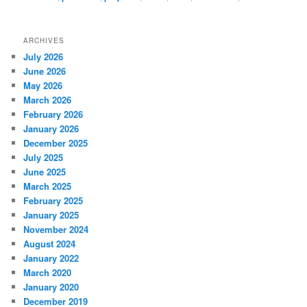
ARCHIVES
July 2026
June 2026
May 2026
March 2026
February 2026
January 2026
December 2025
July 2025
June 2025
March 2025
February 2025
January 2025
November 2024
August 2024
January 2022
March 2020
January 2020
December 2019