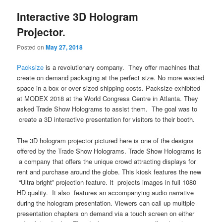
Interactive 3D Hologram
Projector.
Posted on
May 27, 2018
Packsize
is a revolutionary company. They offer machines that
create on demand packaging at the perfect size. No more wasted
space in a box or over sized shipping costs. Packsize exhibited
at MODEX 2018 at the World Congress Centre in Atlanta. They
asked Trade Show Holograms to assist them. The goal was to
create a 3D interactive presentation for visitors to their booth.
The 3D hologram projector pictured here is one of the designs
offered by the Trade Show Holograms. Trade Show Holograms is
a company that offers the unique crowd attracting displays for
rent and purchase around the globe. This kiosk features the new
“Ultra bright” projection feature. It projects images in full 1080
HD quality. It also features an accompanying audio narrative
during the hologram presentation. Viewers can call up multiple
presentation chapters on demand via a touch screen on either