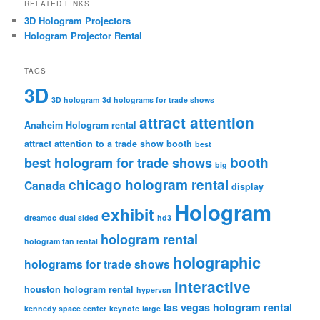
RELATED LINKS
3D Hologram Projectors
Hologram Projector Rental
TAGS
3D
3D hologram
3d holograms for trade shows
attract attention
Anaheim Hologram rental
attract attention to a trade show booth
best
booth
best hologram for trade shows
big
chicago hologram rental
Canada
display
Hologram
exhibit
dreamoc
dual sided
hd3
hologram rental
hologram fan rental
holographic
holograms for trade shows
interactive
houston hologram rental
hypervsn
las vegas hologram rental
kennedy space center
keynote
large