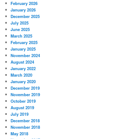
February 2026
January 2026
December 2025
July 2025
June 2025
March 2025
February 2025
January 2025
November 2024
August 2024
January 2022
March 2020
January 2020
December 2019
November 2019
October 2019
August 2019
July 2019
December 2018
November 2018
May 2018