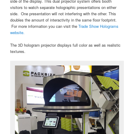
side of the display. This dual projector system offers booth
visitors to watch separate holographic presentations on either
side. One presentation will not interfering with the other. This
doubles the amount of interactivity in the same floor footprint.
For more information you can visit the
Trade Show Holograms
website.
The 3D hologram projector displays full color as well as realistic
textures.