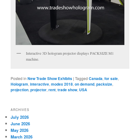
Interactive 3D hologram projector displays PACKSIZE M1
machine.
Posted in
New Trade Show Exhibits
|
Tagged
Canada
,
for sale
,
Hologram
,
interactive
,
modex 2018
,
on demand
,
packsize
,
projection
,
projector
,
rent
,
trade show
,
USA
ARCHIVES
July 2026
June 2026
May 2026
March 2026