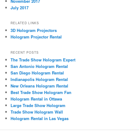
November 2017
July 2017
RELATED LINKS
3D Hologram Projectors
Hologram Projector Rental
RECENT POSTS
The Trade Show Hologram Expert
San Antonio Hologram Rental
San Diego Hologram Rental
Indianapolis Hologram Rental
New Orleans Hologram Rental
Best Trade Show Hologram Fan
Hologram Rental in Ottawa
Large Trade Show Hologram
Trade Show Hologram Wall
Hologram Rental in Las Vegas