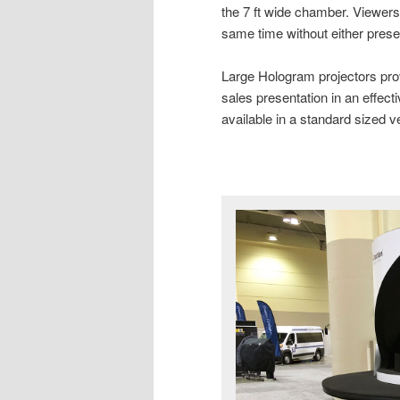
the 7 ft wide chamber. Viewers
same time without either presen
Large Hologram projectors prove 
sales presentation in an effec
available in a standard sized v