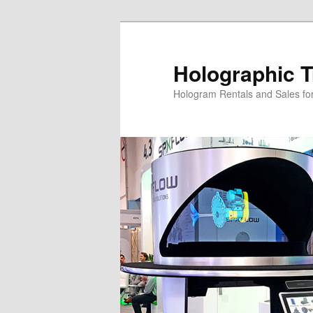
Skip
Skip
to
to
primary
secondary
Holographic T
content
content
Hologram Rentals and Sales fo