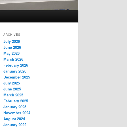
ARCHIVES
July 2026
June 2026
May 2026
March 2026
February 2026
January 2026
December 2025
July 2025
June 2025
March 2025
February 2025
January 2025
November 2024
August 2024
January 2022