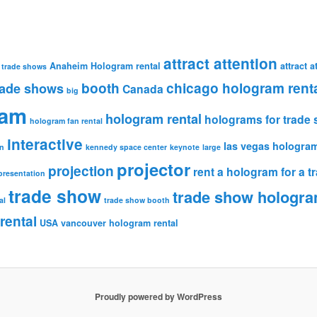
attract attention
Anaheim Hologram rental
attract 
 trade shows
booth
chicago hologram rent
rade shows
Canada
big
ram
hologram rental
holograms for trade
hologram fan rental
interactive
las vegas hologram
n
kennedy space center
keynote
large
projector
projection
rent a hologram for a 
presentation
trade show
trade show hologr
al
trade show booth
rental
USA
vancouver hologram rental
Proudly powered by WordPress