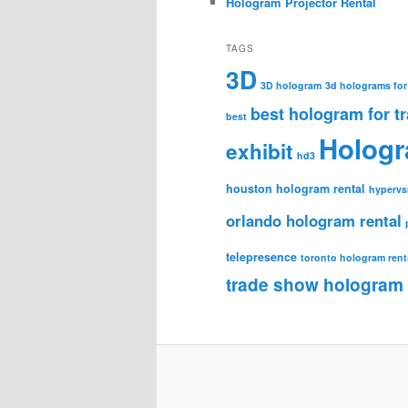
Hologram Projector Rental
TAGS
3D
3D hologram
3d holograms for
best hologram for t
best
Holog
exhibit
hd3
houston hologram rental
hypervs
orlando hologram rental
telepresence
toronto hologram rent
trade show hologram 