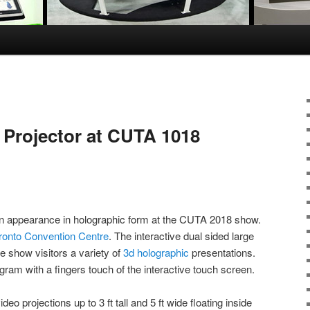
Projector at CUTA 1018
n appearance in holographic form at the CUTA 2018 show.
ronto Convention Centre
. The interactive dual sided large
e show visitors a variety of
3d holographic
presentations.
gram with a fingers touch of the interactive touch screen.
ideo projections up to 3 ft tall and 5 ft wide floating inside