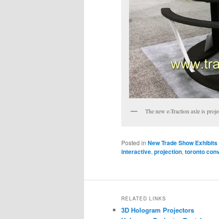
The new e-Traction axle is proje
Posted in
New Trade Show Exhibits
interactive
,
projection
,
toronto con
RELATED LINKS
3D Hologram Projectors