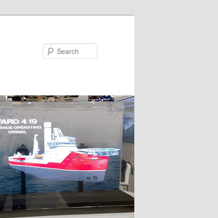
Search