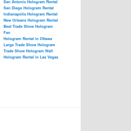
San Antonio Hologram Rental
San Diego Hologram Rental
Indianapolis Hologram Rental
New Orleans Hologram Rental
Best Trade Show Hologram
Fan
Hologram Rental in Ottawa
Large Trade Show Hologram
Trade Show Hologram Wall
Hologram Rental in Las Vegas