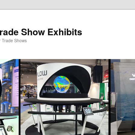
rade Show Exhibits
r Trade Shows