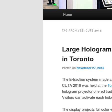
Main
Home
menu
TAG ARCHIVES:
CUTE 2018
Large Hologram 
in Toronto
Posted on
November 27, 2018
The E-traction system made a
CUTA 2018 was held at the
To
hologram projector offered trad
Visitors can activate each holo
The display projects full color v