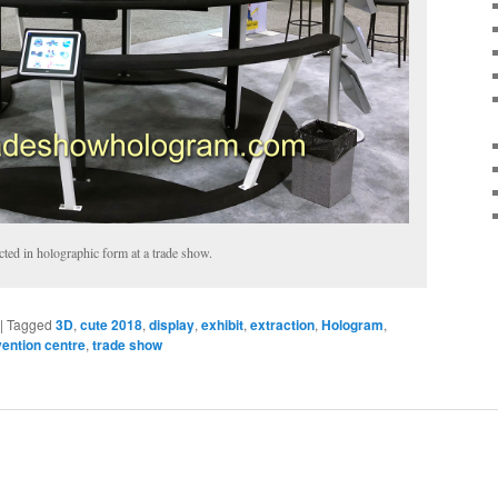
cted in holographic form at a trade show.
|
Tagged
3D
,
cute 2018
,
display
,
exhibit
,
extraction
,
Hologram
,
vention centre
,
trade show