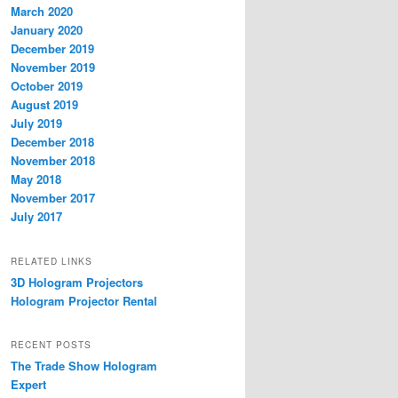
March 2020
January 2020
December 2019
November 2019
October 2019
August 2019
July 2019
December 2018
November 2018
May 2018
November 2017
July 2017
RELATED LINKS
3D Hologram Projectors
Hologram Projector Rental
RECENT POSTS
The Trade Show Hologram
Expert