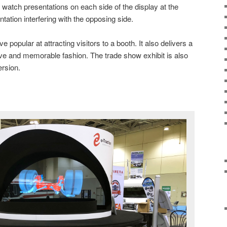
 watch presentations on each side of the display at the
tation interfering with the opposing side.
popular at attracting visitors to a booth. It also delivers a
tive and memorable fashion. The trade show exhibit is also
ersion.