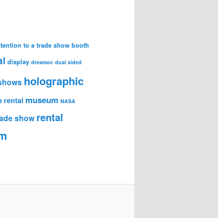
attention to a trade show booth
al
display
dreamoc
dual sided
holographic
 shows
museum
 rental
NASA
rental
trade show
am