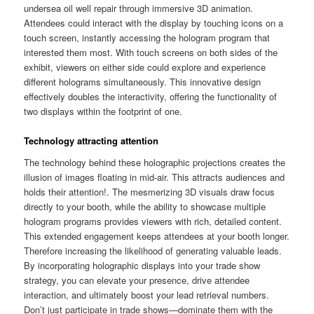
undersea oil well repair through immersive 3D animation.
Attendees could interact with the display by touching icons on a
touch screen, instantly accessing the hologram program that
interested them most. With touch screens on both sides of the
exhibit, viewers on either side could explore and experience
different holograms simultaneously. This innovative design
effectively doubles the interactivity, offering the functionality of
two displays within the footprint of one.
Technology attracting attention
The technology behind these holographic projections creates the
illusion of images floating in mid-air. This attracts audiences and
holds their attention!. The mesmerizing 3D visuals draw focus
directly to your booth, while the ability to showcase multiple
hologram programs provides viewers with rich, detailed content.
This extended engagement keeps attendees at your booth longer.
Therefore increasing the likelihood of generating valuable leads.
By incorporating holographic displays into your trade show
strategy, you can elevate your presence, drive attendee
interaction, and ultimately boost your lead retrieval numbers.
Don’t just participate in trade shows—dominate them with the