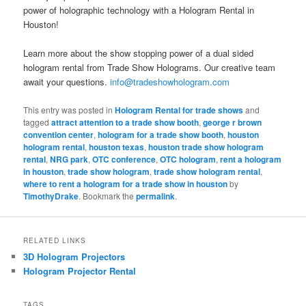
power of holographic technology with a Hologram Rental in
Houston!
Learn more about the show stopping power of a dual sided
hologram rental from Trade Show Holograms. Our creative team
await your questions.
info@tradeshowhologram.com
This entry was posted in
Hologram Rental for trade shows
and
tagged
attract attention to a trade show booth
,
george r brown
convention center
,
hologram for a trade show booth
,
houston
hologram rental
,
houston texas
,
houston trade show hologram
rental
,
NRG park
,
OTC conference
,
OTC hologram
,
rent a hologram
in houston
,
trade show hologram
,
trade show hologram rental
,
where to rent a hologram for a trade show in houston
by
TimothyDrake
. Bookmark the
permalink
.
RELATED LINKS
3D Hologram Projectors
Hologram Projector Rental
TAGS