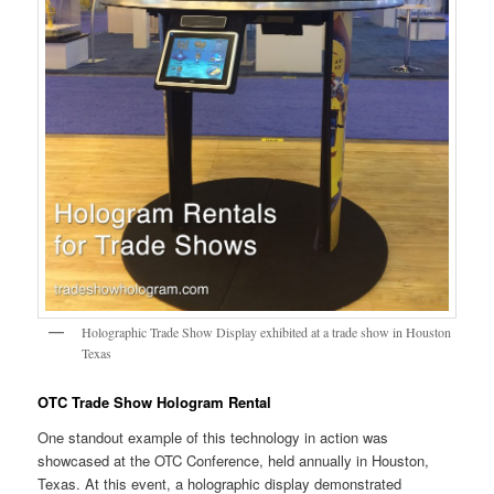
Holographic Trade Show Display exhibited at a trade show in Houston
Texas
OTC Trade Show Hologram Rental
One standout example of this technology in action was
showcased at the OTC Conference, held annually in Houston,
Texas. At this event, a holographic display demonstrated