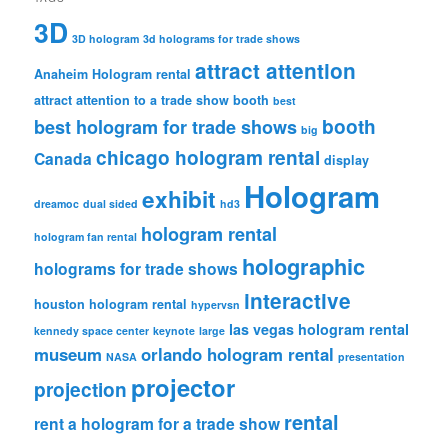
3D
3D hologram
3d holograms for trade shows
attract attention
Anaheim Hologram rental
attract attention to a trade show booth
best
booth
best hologram for trade shows
big
chicago hologram rental
Canada
display
Hologram
exhibit
dreamoc
dual sided
hd3
hologram rental
hologram fan rental
holographic
holograms for trade shows
interactive
houston hologram rental
hypervsn
las vegas hologram rental
kennedy space center
keynote
large
museum
orlando hologram rental
NASA
presentation
projector
projection
rental
rent a hologram for a trade show