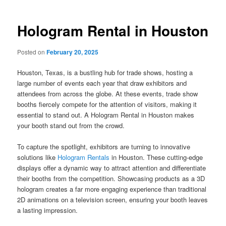
Hologram Rental in Houston
Posted on
February 20, 2025
Houston, Texas, is a bustling hub for trade shows, hosting a
large number of events each year that draw exhibitors and
attendees from across the globe. At these events, trade show
booths fiercely compete for the attention of visitors, making it
essential to stand out. A Hologram Rental in Houston makes
your booth stand out from the crowd.
To capture the spotlight, exhibitors are turning to innovative
solutions like
Hologram Rentals
in Houston. These cutting-edge
displays offer a dynamic way to attract attention and differentiate
their booths from the competition. Showcasing products as a 3D
hologram creates a far more engaging experience than traditional
2D animations on a television screen, ensuring your booth leaves
a lasting impression.