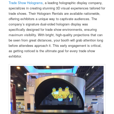
Trade Show Holograms
, a leading holographic display company,
specializes in creating stunning 3D visual experiences tailored for
trade shows. Their Hologram Rentals are available nationwide,
offering exhibitors a unique way to captivate audiences. The
company’s signature dual-sided hologram display was
specifically designed for trade show environments, ensuring
maximum visibility. With bright, high-quality projections that can
be seen from great distances, your booth will grab attention long
before attendees approach it. This early engagement is critical,
as getting noticed is the ultimate goal for every trade show
exhibitor.